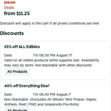
$25.00
Deals
from $11.25
Discount will apply in the cart if all promo conditions are met
Discounts
55% off ALL Edibles
Date
Till 08:30 PM August 17
Valid on all edible products while supplies last. Availability
may vary by store. Not stackable with other discounts
All Products
40% off Everything Else!
Date
Till 08:30 PM August 7
Non Stackable- (Excludes All Whole/ Mini Flower, Vapes,
Anthem, Reef, FIND and Grassroots Pre-Rolls)
All Products