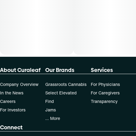
30-day supply is $75
50-day supply is $125
70-day supply is $175
Patients must consult a certified physician to obtain the
dose that works best based on their medical condition. 30,
50, 70-day supply cost is based on average doses and may
not apply to all patients.
About Curaleaf
Our Brands
Services
Company Overview
Grassroots Cannabis
For Physicians
In the News
Select Elevated
For Caregivers
Careers
Find
Transparency
For Investors
Jams
... More
Connect