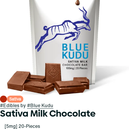
Sativa
#
Edibles
by
#
Blue Kudu
Sativa Milk Chocolate
[5mg] 20-Pieces