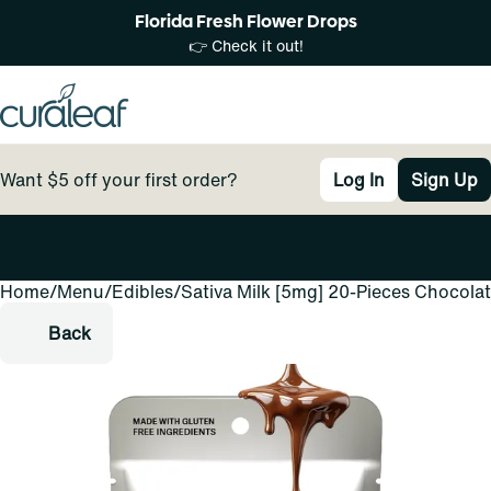
Florida Fresh Flower Drops
👉 Check it out!
Want $5 off your first order?
Log In
Sign Up
Home
0
/
Menu
/
Edibles
/
Sativa Milk [5mg] 20-Pieces Chocola
Back