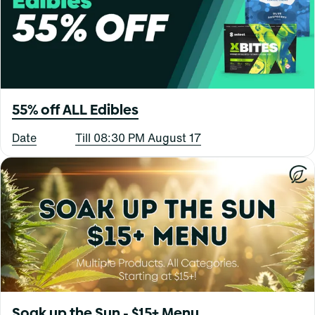
55% off ALL Edibles
Date
Till 08:30 PM August 17
Soak up the Sun - $15+ Menu