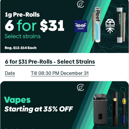
6 for $31 Pre-Rolls - Select Strains
Date
Till 08:30 PM December 31