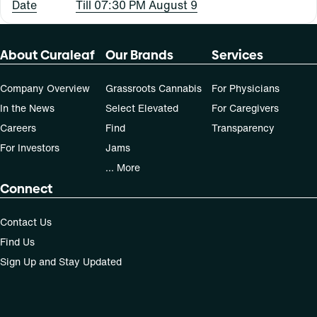
Date
Till 07:30 PM August 9
About Curaleaf
Our Brands
Services
Company Overview
Grassroots Cannabis
For Physicians
In the News
Select Elevated
For Caregivers
Careers
Find
Transparency
For Investors
Jams
... More
Connect
Contact Us
Find Us
Sign Up and Stay Updated