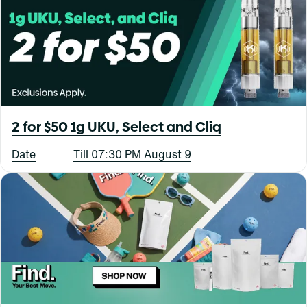
2 for $50 1g UKU, Select and Cliq
Date
Till 07:30 PM August 9