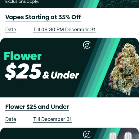
Vapes Starting at 35% Off
Date
Till 08:30 PM December 31
Flower $25 and Under
Date
Till December 31