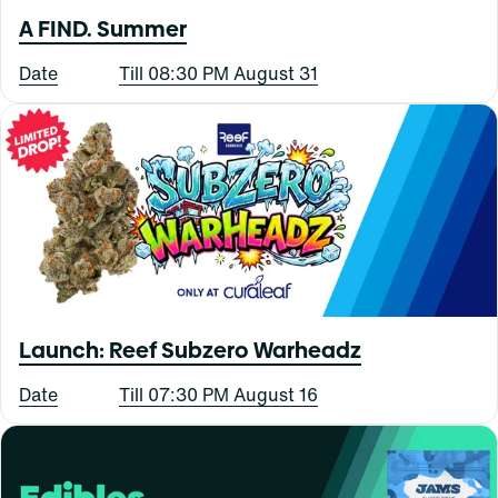
A FIND. Summer
Date
Till 08:30 PM August 31
Launch: Reef Subzero Warheadz
Date
Till 07:30 PM August 16