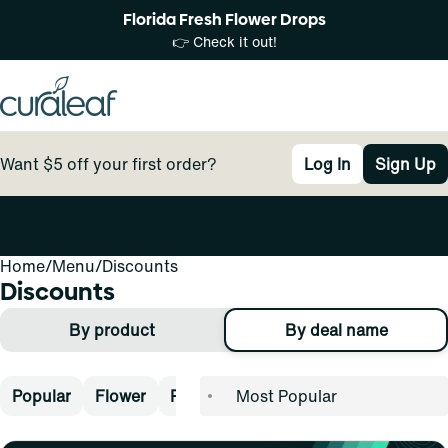
Florida Fresh Flower Drops
👉 Check it out!
Want $5 off your first order?
Log In
Sign Up
Home
0
/
Menu
/
Discounts
Discounts
By product
By deal name
Popular
Flower
Pre-Rolls
Vape
Concentrates