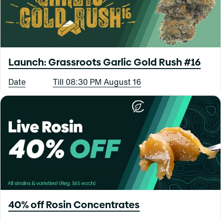
Launch: Grassroots Garlic Gold Rush #16
Date
Till 08:30 PM August 16
40% off Rosin Concentrates