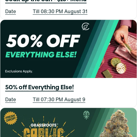
Date
Till 08:30 PM August 31
50% off Everything Else!
Date
Till 07:30 PM August 9