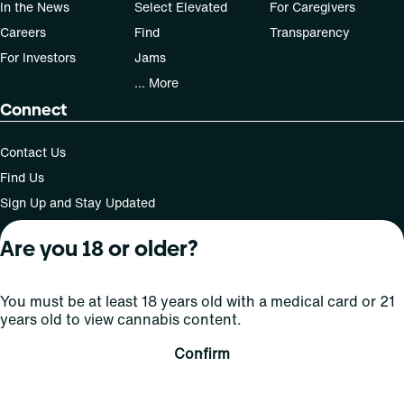
In the News
Select Elevated
For Caregivers
Careers
Find
Transparency
For Investors
Jams
... More
Connect
Contact Us
Find Us
Sign Up and Stay Updated
Are you 18 or older?
For use only by adults 21 years of age and older; 18+ for
You must be at least 18 years old with a medical card or 21
medical states. Keep out of reach of children. Do not
years old to view cannabis content.
operate a vehicle or machinery while under the influence
of this drug. Laws governing the legality, availability and
Confirm
use of marijuana vary by state.
License number(s): MMTC-2015-0001