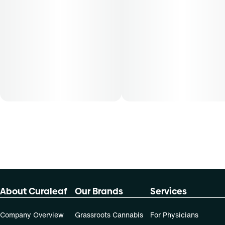
About Curaleaf
Our Brands
Services
Company Overview
Grassroots Cannabis
For Physicians