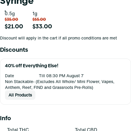
Syringe
0.5g
1g
$35.00
$55.00
$21.00
$33.00
Discount will apply in the cart if all promo conditions are met
Discounts
40% off Everything Else!
Date
Till 08:30 PM August 7
Non Stackable- (Excludes All Whole/ Mini Flower, Vapes,
Anthem, Reef, FIND and Grassroots Pre-Rolls)
All Products
Info
Total THC
Total CBD