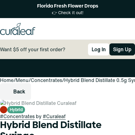
Florida Fresh Flower Drops
👉 Check it out!
Want $5 off your first order?
Log In
Sign Up
Home
0
/
Menu
/
Concentrates
/
Hybrid Blend Distillate 0.5g Sy
Back
Hybrid
#
Concentrates
by
#
Curaleaf
Hybrid Blend Distillate