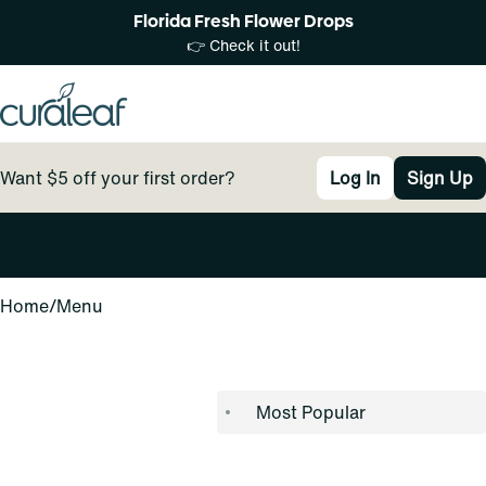
Florida Fresh Flower Drops
👉 Check it out!
Want $5 off your first order?
Log In
Sign Up
0
Home
/
Menu