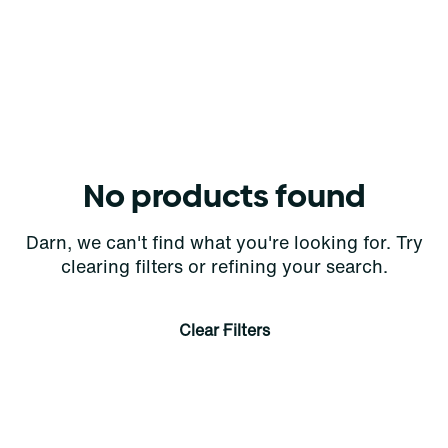
No products found
Darn, we can't find what you're looking for. Try
clearing filters or refining your search.
Clear Filters