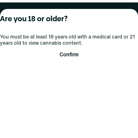
About Curaleaf
Our Brands
Services
Are you 18 or older?
Company Overview
Grassroots Cannabis
For Physicians
You must be at least 18 years old with a medical card or 21
In the News
Select Elevated
For Caregivers
years old to view cannabis content.
Careers
Find
Transparency
Confirm
For Investors
Jams
... More
Connect
Contact Us
Find Us
Sign Up and Stay Updated
For use only by adults 21 years of age and older; 18+ for