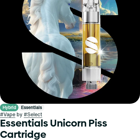
Hybrid
Essentials
#
Vape
by
#
Select
Essentials Unicorn Piss
Cartridge