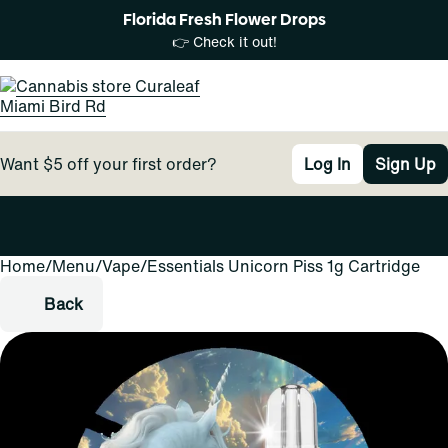
Florida Fresh Flower Drops
👉 Check it out!
Want $5 off your first order?
Log In
Sign Up
Home
0
/
Menu
/
Vape
/
Essentials Unicorn Piss 1g Cartridge
Back