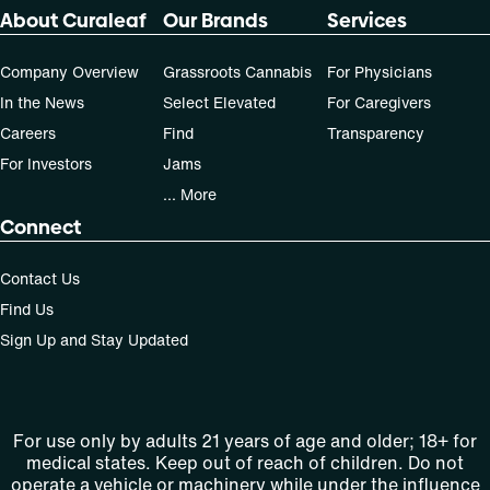
About Curaleaf
Our Brands
Services
Company Overview
Grassroots Cannabis
For Physicians
In the News
Select Elevated
For Caregivers
Careers
Find
Transparency
For Investors
Jams
... More
Connect
Contact Us
Find Us
Sign Up and Stay Updated
For use only by adults 21 years of age and older; 18+ for
medical states. Keep out of reach of children. Do not
operate a vehicle or machinery while under the influence