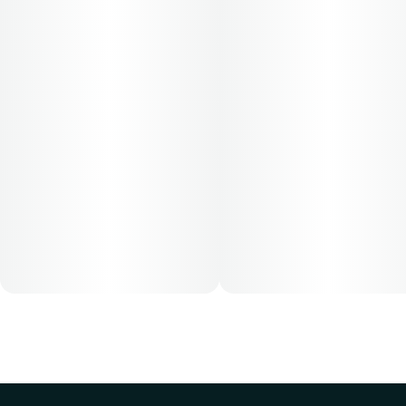
based on their medical condition. 30, 50, 70-day supply
cost is based on average doses and may not apply to all
patients.