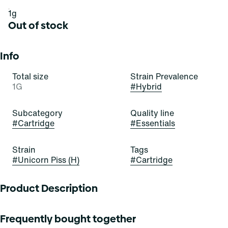
1g
Out of stock
Info
Total size
Strain Prevalence
1G
#
Hybrid
Subcategory
Quality line
#
Cartridge
#
Essentials
Strain
Tags
#
Unicorn Piss (H)
#
Cartridge
Product Description
Unicorn Piss is an evenly-balanced hybrid strain. Tropical
Frequently bought together
dragon fruit and pineapple elevate notes of citrus and