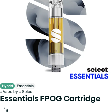
Hybrid
Essentials
#
Vape
by
#
Select
Essentials FPOG Cartridge
1g