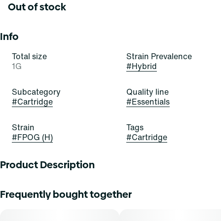
Out of stock
Info
Total size
Strain Prevalence
1G
#
Hybrid
Subcategory
Quality line
#
Cartridge
#
Essentials
Strain
Tags
#
FPOG (H)
#
Cartridge
Product Description
Pour yourself a bowl of the OG today! FPOG is a beautiful,
Frequently bought together
bold, and balanced hybrid stain of cannabis resulting from
a cross of Green Ribbon x Granddaddy Purple x Tahoe
Alien. It exudes delightful aromas of berry, sweetness, and