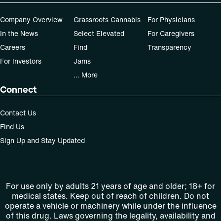
Company Overview
Grassroots Cannabis
For Physicians
In the News
Select Elevated
For Caregivers
Careers
Find
Transparency
For Investors
Jams
... More
Connect
Contact Us
Find Us
Sign Up and Stay Updated
For use only by adults 21 years of age and older; 18+ for
medical states. Keep out of reach of children. Do not
operate a vehicle or machinery while under the influence
of this drug. Laws governing the legality, availability and