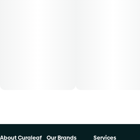
30-day supply is $26.25
50-day supply is $43.75
70-day supply is $61.25
Patients must consult a certified physician to obtain the
dose that works best based on their medical condition. 30,
50, 70-day supply cost is based on average doses and may
not apply to all patients.
About Curaleaf
Our Brands
Services