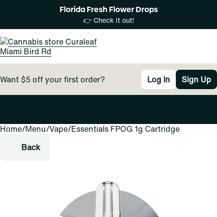
Florida Fresh Flower Drops
👉 Check it out!
Want $5 off your first order?
Log In
Sign Up
Home
0
/
Menu
/
Vape
/
Essentials FPOG 1g Cartridge
Back