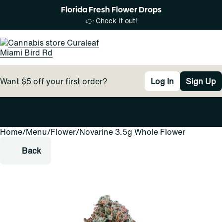
Florida Fresh Flower Drops
👉 Check it out!
Want $5 off your first order?
Log In
Sign Up
Home
0
/
Menu
/
Flower
/
Novarine 3.5g Whole Flower
Back