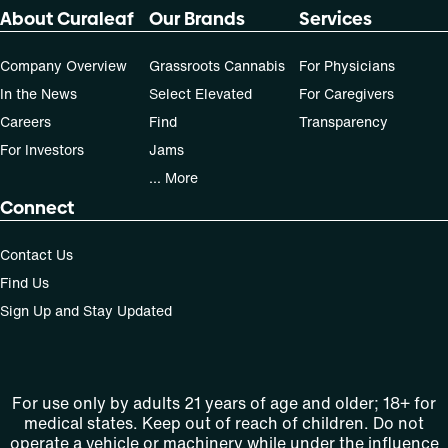
dose that works best based on their medical condition. 30,
About Curaleaf
Our Brands
Services
50, 70-day supply cost is based on average doses and may
not apply to all patients.
Company Overview
Grassroots Cannabis
For Physicians
In the News
Select Elevated
For Caregivers
Careers
Find
Transparency
For Investors
Jams
... More
Connect
Contact Us
Find Us
Sign Up and Stay Updated
For use only by adults 21 years of age and older; 18+ for
medical states. Keep out of reach of children. Do not
operate a vehicle or machinery while under the influence