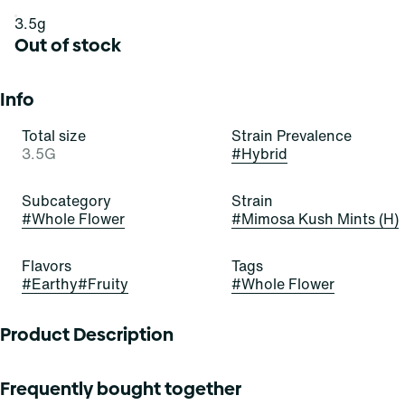
3.5g
Out of stock
Info
Total size
Strain Prevalence
3.5G
#
Hybrid
Subcategory
Strain
#
Whole Flower
#
Mimosa Kush Mints (H)
Flavors
Tags
#
Earthy
#
Fruity
#
Whole Flower
Product Description
Lineage: Mimosa X Kush Mints
Frequently bought together