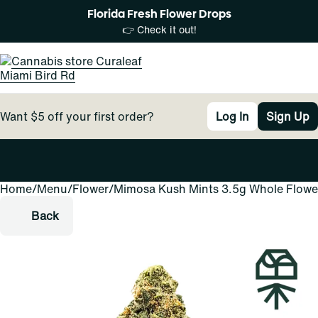
Florida Fresh Flower Drops
👉 Check it out!
Want $5 off your first order?
Log In
Sign Up
Home
0
/
Menu
/
Flower
/
Mimosa Kush Mints 3.5g Whole Flowe
Back