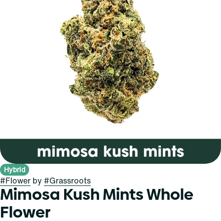
Hybrid
#
Flower
by
#
Grassroots
Mimosa Kush Mints Whole
Flower