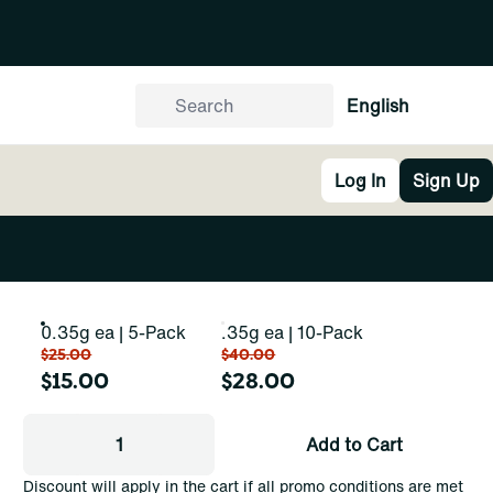
English
Log In
Sign Up
0.35g ea | 5-Pack
.35g ea | 10-Pack
$25.00
$40.00
$15.00
$28.00
1
Add to Cart
Discount will apply in the cart if all promo conditions are met