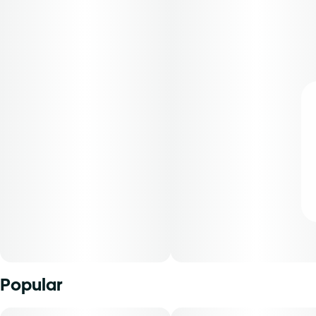
Popular