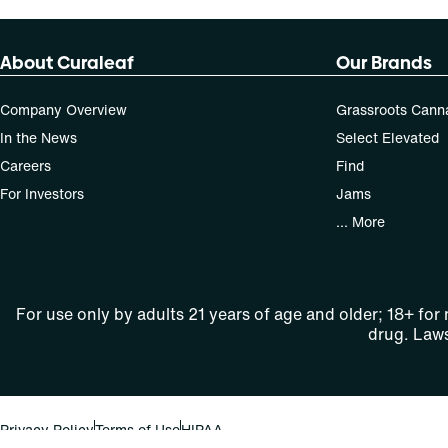
About Curaleaf
Our Brands
Company Overview
Grassroots Cann
In the News
Select Elevated
Careers
Find
For Investors
Jams
... More
For use only by adults 21 years of age and older; 18+ for
drug. Laws
Privacy Policy
Terms of Use
HIPAA