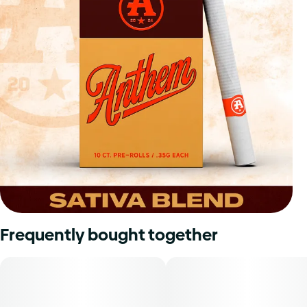
Frequently bought together