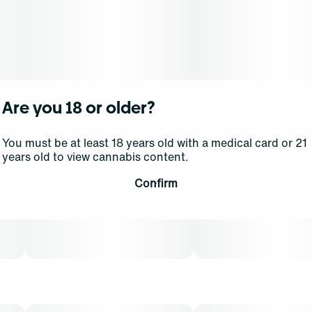
Are you 18 or older?
You must be at least 18 years old with a medical card or 21
years old to view cannabis content.
Confirm