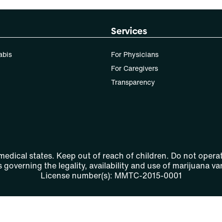
Services
abis
For Physicians
For Caregivers
Transparency
 medical states. Keep out of reach of children. Do not operat
 governing the legality, availability and use of marijuana var
License number(s): MMTC-2015-0001