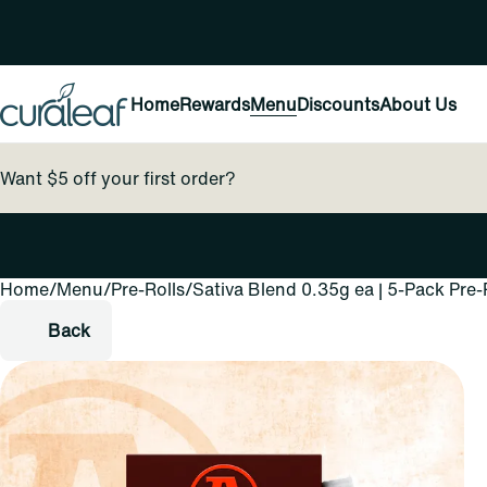
Home
Rewards
Menu
Discounts
About Us
Want $5 off your first order?
Home
0
/
Menu
/
Pre-Rolls
/
Sativa Blend 0.35g ea | 5-Pack Pre-
Back