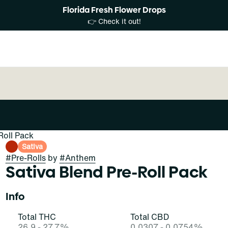
Florida Fresh Flower Drops
👉 Check it out!
Roll Pack
Sativa
#
Pre-Rolls
by
#
Anthem
Sativa Blend Pre-Roll Pack
Info
Total THC
Total CBD
26.9 - 27.7%
0.0307 - 0.0754%