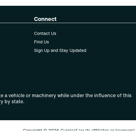
Connect
Contact Us
Find Us
Sign Up and Stay Updated
e a vehicle or machinery while under the influence of this
y by state.
Copyright © 2026 Curaleaf (or its affiliates or licensors).