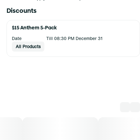
Discounts
$15 Anthem 5-Pack
Date
Till 08:30 PM December 31
All Products