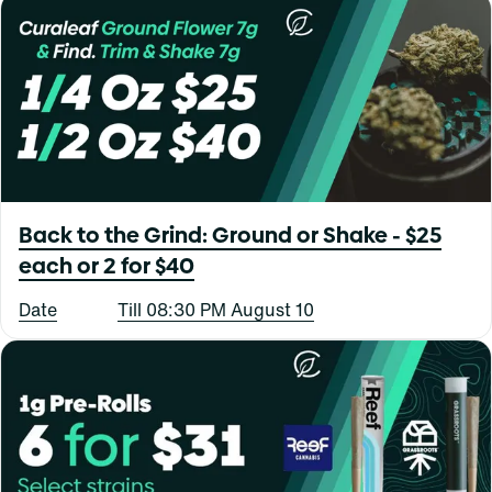
Back to the Grind: Ground or Shake - $25
each or 2 for $40
Date
Till 08:30 PM August 10