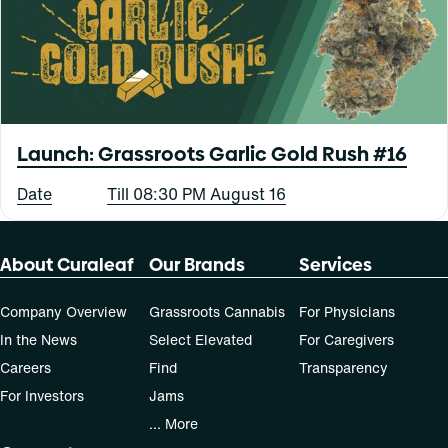
Launch: Grassroots Garlic Gold Rush #16
Date
Till 08:30 PM August 16
About Curaleaf
Our Brands
Services
Company Overview
Grassroots Cannabis
For Physicians
In the News
Select Elevated
For Caregivers
Careers
Find
Transparency
For Investors
Jams
... More