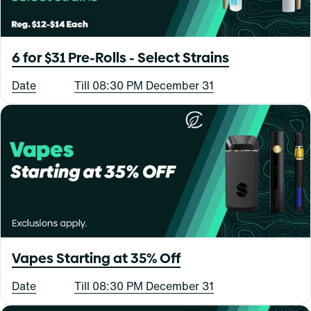
6 for $31 Pre-Rolls - Select Strains
Date
Till 08:30 PM December 31
Vapes Starting at 35% Off
Date
Till 08:30 PM December 31