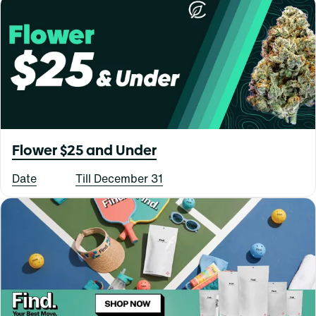
Flower $25 and Under
Date
Till December 31