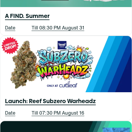
A FIND. Summer
Date
Till 08:30 PM August 31
Launch: Reef Subzero Warheadz
Date
Till 07:30 PM August 16