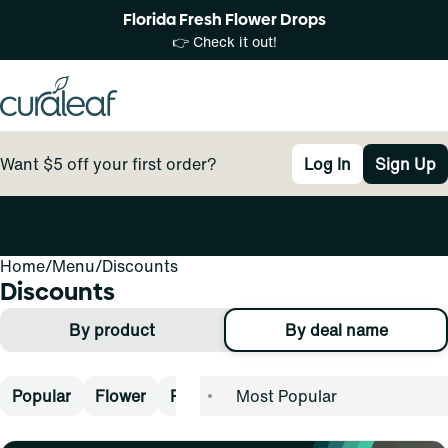
Florida Fresh Flower Drops
👉 Check it out!
Want $5 off your first order?
Log In
Sign Up
Home
0
/
Menu
/
Discounts
Discounts
By product
By deal name
Popular
Flower
Pre-Rolls
Vape
Concentrates