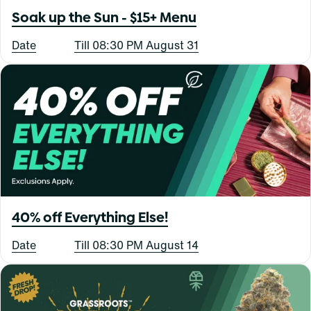
Soak up the Sun - $15+ Menu
Date
Till 08:30 PM August 31
40% off Everything Else!
Date
Till 08:30 PM August 14