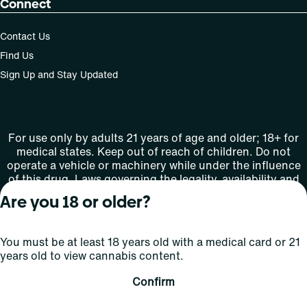
Connect
Contact Us
Find Us
Sign Up and Stay Updated
For use only by adults 21 years of age and older; 18+ for
medical states. Keep out of reach of children. Do not
operate a vehicle or machinery while under the influence
of this drug. Laws governing the legality, availability and
use of marijuana vary by state.
Are you 18 or older?
License number(s): MMTC-2015-0001
You must be at least 18 years old with a medical card or 21
Copyright © 2026
years old to view cannabis content.
Privacy
Terms
Curaleaf (or its
HIPAA
Policy
of Use
affiliates or
Confirm
licensors).