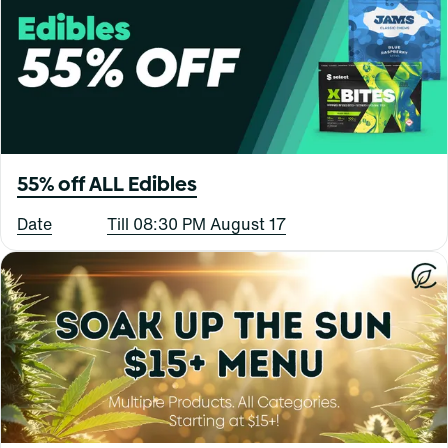
55% off ALL Edibles
Date
Till 08:30 PM August 17