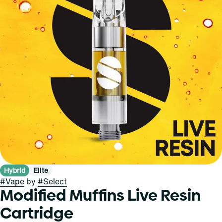
Hybrid
Elite
#
Vape
by
#
Select
Modified Muffins Live Resin
Cartridge