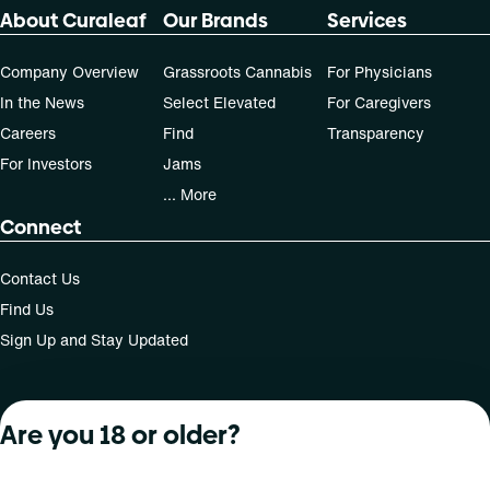
Patients must consult a certified physician to obtain the
About Curaleaf
Our Brands
Services
dose that works best based on their medical condition. 30,
50, 70-day supply cost is based on average doses and may
not apply to all patients.
Company Overview
Grassroots Cannabis
For Physicians
In the News
Select Elevated
For Caregivers
Careers
Find
Transparency
For Investors
Jams
... More
Connect
Contact Us
Find Us
Sign Up and Stay Updated
Are you 18 or older?
For use only by adults 21 years of age and older; 18+ for
medical states. Keep out of reach of children. Do not
operate a vehicle or machinery while under the influence