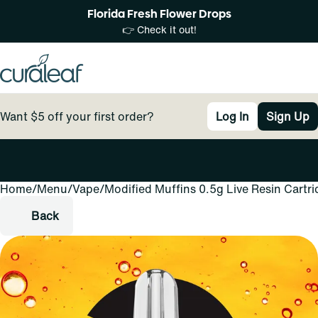
Florida Fresh Flower Drops
👉 Check it out!
Want $5 off your first order?
Log In
Sign Up
Home
0
/
Menu
/
Vape
/
Modified Muffins 0.5g Live Resin Cartr
Back