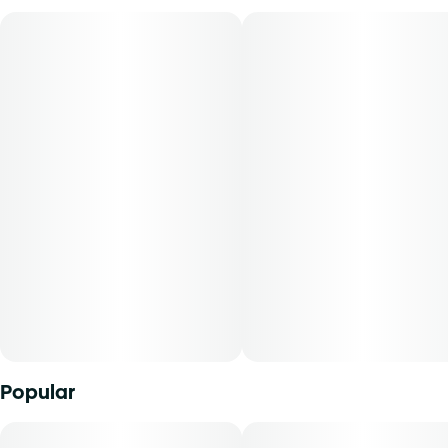
Lineage: GMO x Blueberry
Flavors: Berry, Blueberry
Aromas: Lemon, Pine
Top Terpenes: Limonene, Pinene, Myrcene
Dominance: Hybrid
Modified Muffins is a sweet and funky hybrid that blends
blueberry muffin aromas with a hint of diesel, delivering a
smooth, flavorful smoke. Expect a balanced high that
soothes the body while sparking creativity and mellow
vibes.
Our Select Elite Live oil combines high quality THC oil and
Popular
live resin HTE (high-terpene extract) derived from fresh
frozen flower, capturing more essence of the living plant
and a higher terpene content. The combination results in