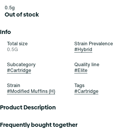
0.5g
Out of stock
Info
Total size
Strain Prevalence
0.5G
#
Hybrid
Subcategory
Quality line
#
Cartridge
#
Elite
Strain
Tags
#
Modified Muffins (H)
#
Cartridge
Product Description
Modified Muffins
Frequently bought together