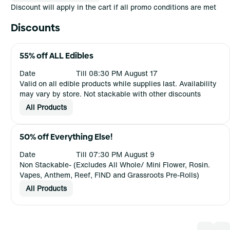
Discount will apply in the cart if all promo conditions are met
Discounts
55% off ALL Edibles
Date
Till 08:30 PM August 17
Valid on all edible products while supplies last. Availability
may vary by store. Not stackable with other discounts
All Products
50% off Everything Else!
Date
Till 07:30 PM August 9
Non Stackable- (Excludes All Whole/ Mini Flower, Rosin.
Vapes, Anthem, Reef, FIND and Grassroots Pre-Rolls)
All Products