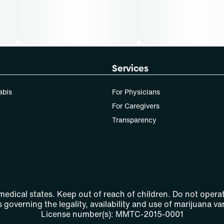
Services
abis
For Physicians
For Caregivers
Transparency
 medical states. Keep out of reach of children. Do not operat
 governing the legality, availability and use of marijuana var
License number(s): MMTC-2015-0001