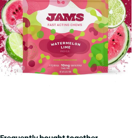
Frequently bought together