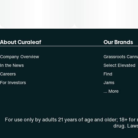
About Curaleaf
Our Brands
Company Overview
Grassroots Cann
In the News
Select Elevated
Careers
Find
For Investors
Jams
... More
For use only by adults 21 years of age and older; 18+ for
drug. Laws