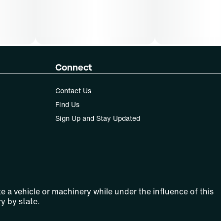
Connect
Contact Us
Find Us
Sign Up and Stay Updated
e a vehicle or machinery while under the influence of this
y by state.