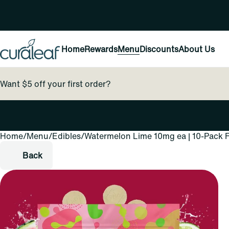
Home
Rewards
Menu
Discounts
About Us
Want $5 off your first order?
Home
0
/
Menu
/
Edibles
/
Watermelon Lime 10mg ea | 10-Pack F
Back