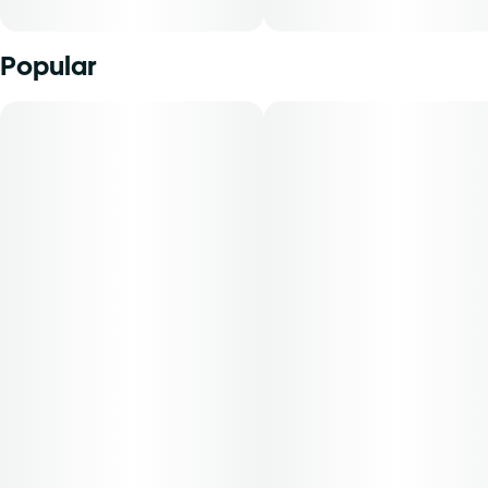
Popular