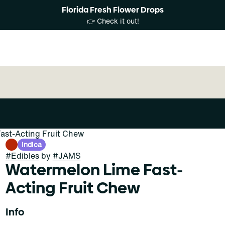
Florida Fresh Flower Drops
👉 Check it out!
ast-Acting Fruit Chew
Indica
#
Edibles
by
#
JAMS
Watermelon Lime Fast-
Acting Fruit Chew
Info