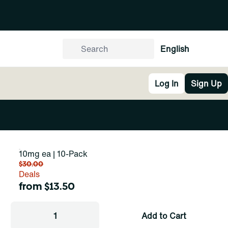
English
Log In
Sign Up
10mg ea | 10-Pack
$30.00
Deals
from $13.50
1
Add to Cart