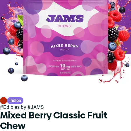
Indica
#
Edibles
by
#
JAMS
Mixed Berry Classic Fruit
Chew