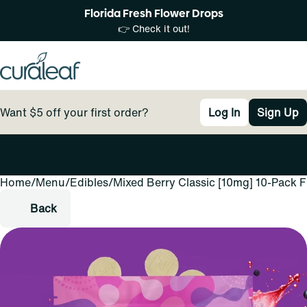
Florida Fresh Flower Drops
👉 Check it out!
Want $5 off your first order?
Log In
Sign Up
Home
0
/
Menu
/
Edibles
/
Mixed Berry Classic [10mg] 10-Pack 
Back