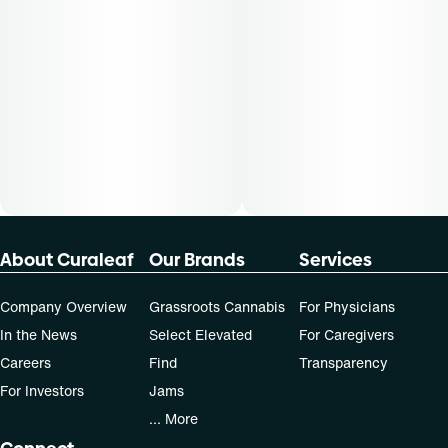
About Curaleaf
Our Brands
Services
Company Overview
Grassroots Cannabis
For Physicians
In the News
Select Elevated
For Caregivers
Careers
Find
Transparency
For Investors
Jams
... More