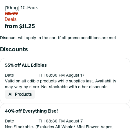
[10mg] 10-Pack
$25.00
Deals
from $11.25
Discount will apply in the cart if all promo conditions are met
Discounts
55% off ALL Edibles
Date
Till 08:30 PM August 17
Valid on all edible products while supplies last. Availability
may vary by store. Not stackable with other discounts
All Products
40% off Everything Else!
Date
Till 08:30 PM August 7
Non Stackable- (Excludes All Whole/ Mini Flower, Vapes,