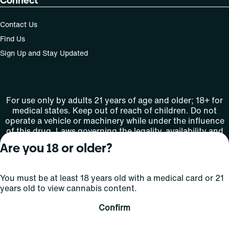
Connect
Contact Us
Find Us
Sign Up and Stay Updated
For use only by adults 21 years of age and older; 18+ for
medical states. Keep out of reach of children. Do not
operate a vehicle or machinery while under the influence
of this drug. Laws governing the legality, availability and
use of marijuana vary by state.
Are you 18 or older?
License number(s): MMTC-2015-0001
You must be at least 18 years old with a medical card or 21
Copyright © 2026
years old to view cannabis content.
Privacy
Terms
Curaleaf (or its
HIPAA
Policy
of Use
affiliates or
Confirm
licensors).