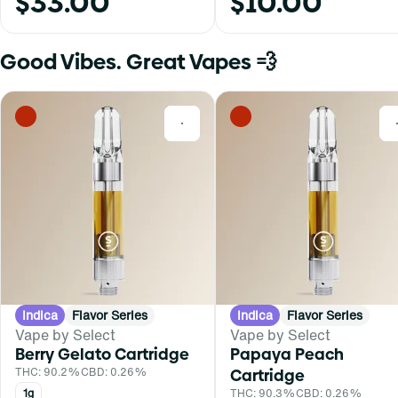
$33.00
$10.00
Good Vibes. Great Vapes 💨
0
Indica
Flavor Series
Indica
Flavor Series
Vape by Select
Vape by Select
Berry Gelato Cartridge
Papaya Peach
THC: 90.2%
CBD: 0.26%
Cartridge
1g
THC: 90.3%
CBD: 0.26%