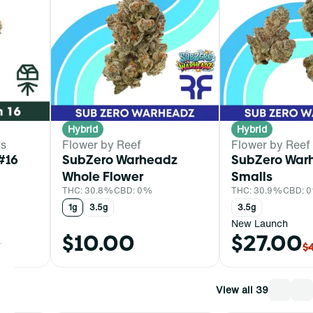
Hybrid
Hybrid
ts
Flower by Reef
Flower by Reef
#16
SubZero Warheadz
SubZero War
Whole Flower
Smalls
THC: 30.8%
CBD: 0%
THC: 30.9%
CBD: 
1g
3.5g
3.5g
New Launch
$10.00
$27.00
0
$
View all 39