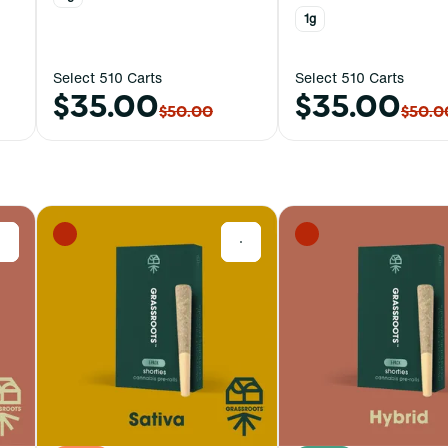
1g
Select 510 Carts
Select 510 Carts
$35.00
$35.00
$50.00
$50.0
0
0