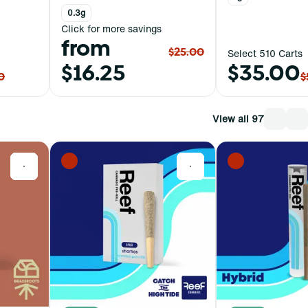
0.3g
Click for more savings
from
$25.00
Select 510 Carts
$16.25
$35.00
0
$
View all 97
0
0