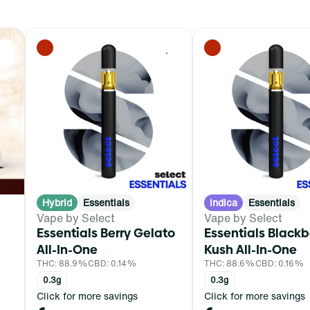
0
0
Hybrid
Essentials
Indica
Essentials
Vape by Select
Vape by Select
Essentials Berry Gelato
Essentials Blackb
All-In-One
Kush All-In-One
THC: 88.9%
CBD: 0.14%
THC: 88.6%
CBD: 0.16%
0.3g
0.3g
Click for more savings
Click for more savings