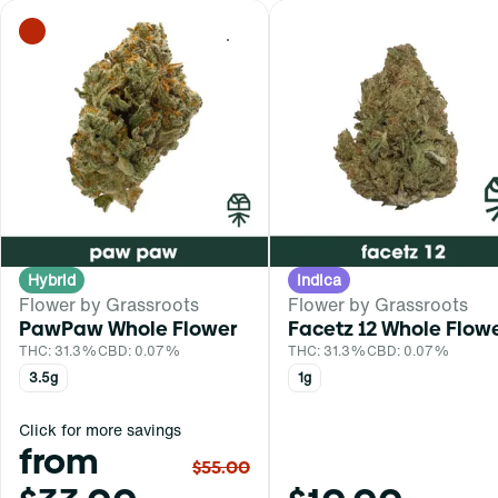
0
Hybrid
Indica
Flower by Grassroots
Flower by Grassroots
PawPaw Whole Flower
Facetz 12 Whole Flow
THC: 31.3%
CBD: 0.07%
THC: 31.3%
CBD: 0.07%
3.5g
1g
Click for more savings
from
$55.00