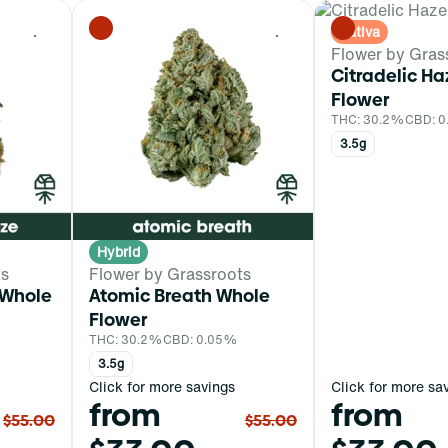
Sativa
0
0
Flower by Gras
Citradelic H
Flower
THC: 30.2%
CBD: 
3.5g
Hybrid
ts
Flower by Grassroots
 Whole
Atomic Breath Whole
Flower
THC: 30.2%
CBD: 0.05%
3.5g
Click for more savings
Click for more sa
from
from
$55.00
$55.00