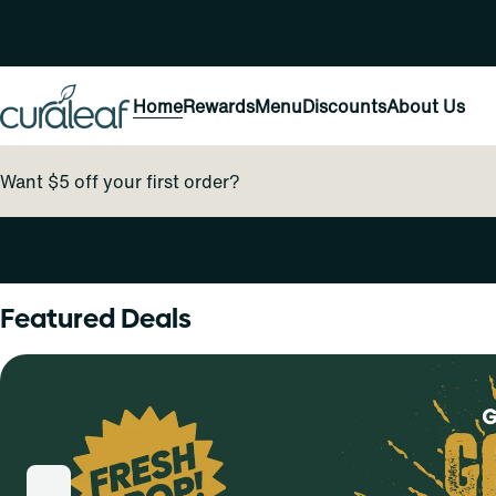
Home
Rewards
Menu
Discounts
About Us
Want $5 off your first order?
0
Featured Deals