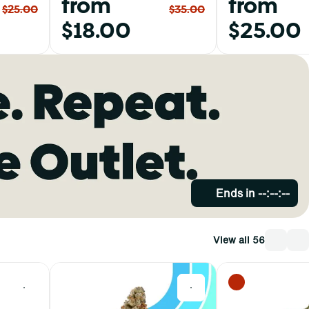
from
from
$25.00
$35.00
$18.00
$25.00
Ends in
--:--:--
View all 56
0
0