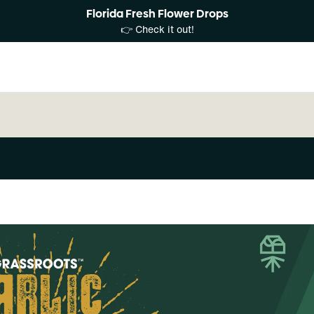
Florida Fresh Flower Drops
👉 Check it out!