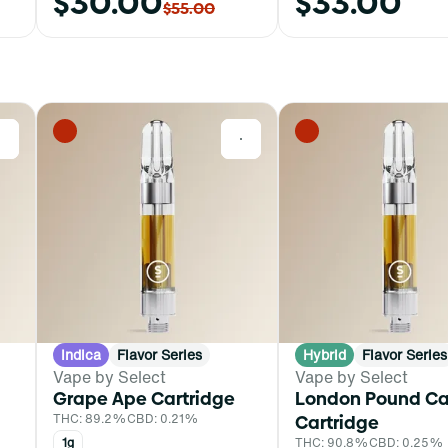
$30.00
$33.00
$55.00
0
0
Indica
Flavor Series
Hybrid
Flavor Series
Vape by Select
Vape by Select
Grape Ape Cartridge
London Pound C
THC: 89.2%
CBD: 0.21%
Cartridge
1g
THC: 90.8%
CBD: 0.25%