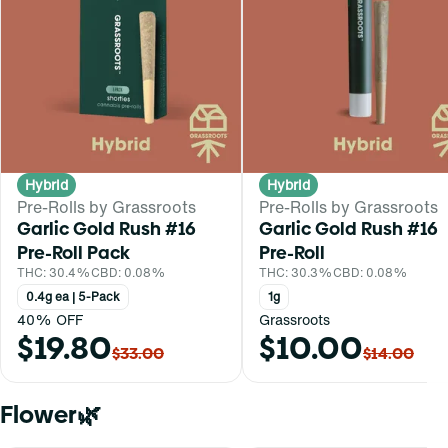
Hybrid
Hybrid
Pre-Rolls by Grassroots
Pre-Rolls by Grassroots
Garlic Gold Rush #16
Garlic Gold Rush #16
Pre-Roll Pack
Pre-Roll
THC: 30.4%
CBD: 0.08%
THC: 30.3%
CBD: 0.08%
0.4g ea | 5-Pack
1g
40% OFF
Grassroots
$19.80
$10.00
$33.00
$14.00
Flower🌿