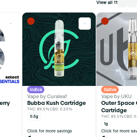
View all 11
0
0
Indica
Sativa
Vape by Curaleaf
Vape by UKU
erry
Bubba Kush Cartridge
Outer Space
THC: 89.5%
CBD: 0.23%
Cartridge
0.5g
THC: 85.5%
CBD: 0
1g
Click for more savings
Click for more sa