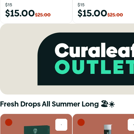
$15
$15
$15.00
$15.00
$25.00
$25.00
Fresh Drops All Summer Long 🏖️☀️
0