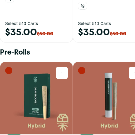
1g
Select 510 Carts
Select 510 Carts
$35.00
$35.00
$50.00
$50.00
Pre-Rolls
0