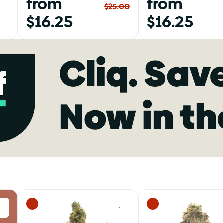
from
from
$25.00
$16.25
$16.25
0
0