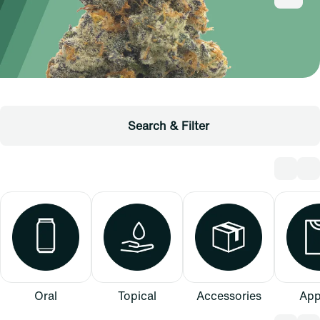
Search & Filter
Oral
Topical
Accessories
App