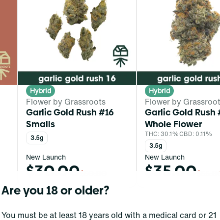
Hybrid
Hybrid
Flower by Grassroots
Flower by Grassroo
Garlic Gold Rush #16
Garlic Gold Rush 
Smalls
Whole Flower
THC: 30.1%
CBD: 0.11%
3.5g
3.5g
New Launch
New Launch
$30.00
$35.00
$50.00
$55.0
Are you 18 or older?
You must be at least 18 years old with a medical card or 21