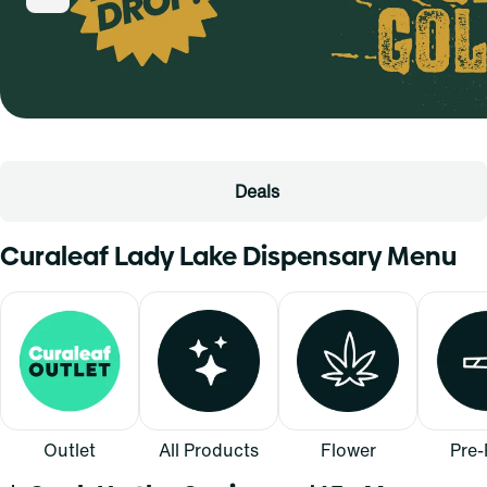
Deals
Curaleaf Lady Lake Dispensary Menu
Outlet
All Products
Flower
Pre-