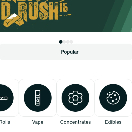
Popular
Rolls
Vape
Concentrates
Edibles