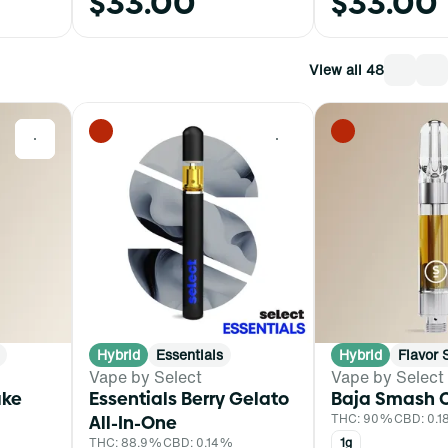
$33.00
$33.00
View all 48
0
0
Hybrid
Essentials
Hybrid
Flavor 
Vape by Select
Vape by Select
ake
Essentials Berry Gelato
Baja Smash C
All-In-One
THC: 90%
CBD: 0.
THC: 88.9%
CBD: 0.14%
1g