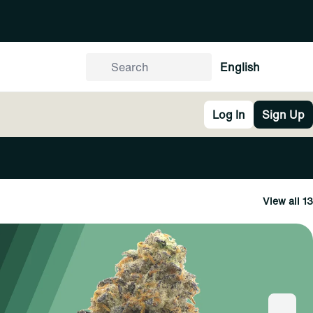
English
Log In
Sign Up
View all 13