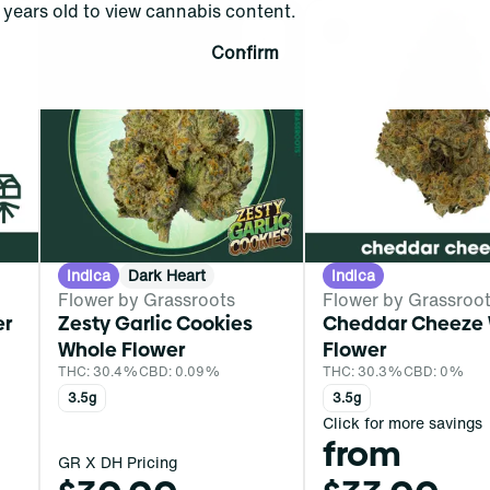
years old to view cannabis content.
0
0
Confirm
Indica
Dark Heart
Indica
Flower by Grassroots
Flower by Grassroo
er
Zesty Garlic Cookies
Cheddar Cheeze
Whole Flower
Flower
THC: 30.4%
CBD: 0.09%
THC: 30.3%
CBD: 0%
3.5g
3.5g
Click for more savings
from
GR X DH Pricing