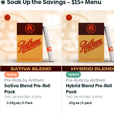
☀️ Soak Up the Savings – $15+ Menu
0
Sativa
Hybrid
Pre-Rolls by Anthem
Pre-Rolls by Anthem
Sativa Blend Pre-Roll
Hybrid Blend Pre-Roll
Pack
Pack
THC: 26.9%
CBD: 0.03%
THC: 26.1%
CBD: 0.05%
0.35g ea | 5-Pack
.35g ea | 5-pack