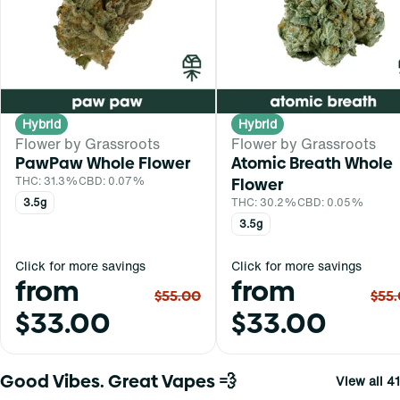
Hybrid
Hybrid
Flower by Grassroots
Flower by Grassroots
PawPaw Whole Flower
Atomic Breath Whole
THC: 31.3%
CBD: 0.07%
Flower
3.5g
THC: 30.2%
CBD: 0.05%
3.5g
Click for more savings
Click for more savings
from
from
$55.00
$55
$33.00
$33.00
Good Vibes. Great Vapes 💨
View all 41