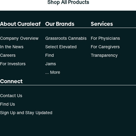
Shop All Products
About Curaleaf
Our Brands
Services
Company Overview
Grassroots Cannabis
For Physicians
In the News
Select Elevated
For Caregivers
Careers
Find
Transparency
For Investors
Jams
... More
Connect
Contact Us
Find Us
Sign Up and Stay Updated