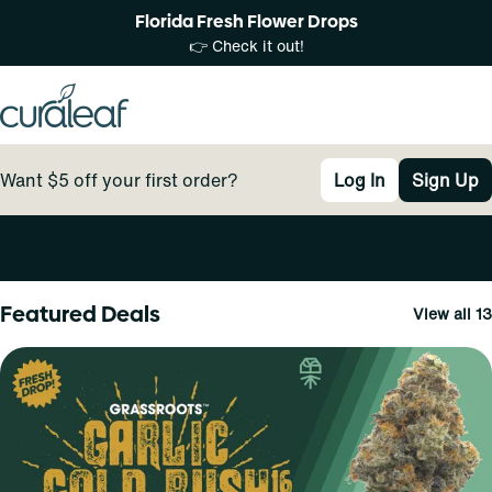
Florida Fresh Flower Drops
👉 Check it out!
Want $5 off your first order?
Log In
Sign Up
0
Featured Deals
View all 13