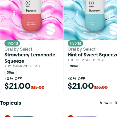
Hybrid
Hybrid
Oral by Select
Oral by Select
Strawberry Lemonade
Hint of Sweet Squeez
Squeeze
THC: 150MG
CBD: 0MG
THC: 150MG
CBD: 0MG
30ml
30ml
40% OFF
40% OFF
$21.00
$21.00
$35.00
$35.00
Topicals
View all 3