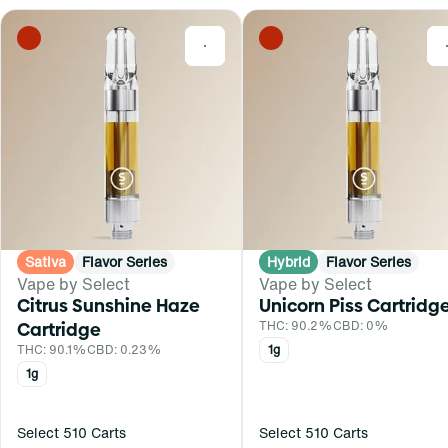
0
Sativa
Flavor Series
Hybrid
Flavor Series
Vape by Select
Vape by Select
Citrus Sunshine Haze
Unicorn Piss Cartridg
Cartridge
THC: 90.2%
CBD: 0%
THC: 90.1%
CBD: 0.23%
1g
1g
Select 510 Carts
Select 510 Carts