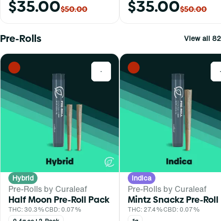
$35.00
$35.00
$50.00
$50.00
Pre-Rolls
View all 82
0
Hybrid
Indica
Pre-Rolls by Curaleaf
Pre-Rolls by Curaleaf
Half Moon Pre-Roll Pack
Mintz Snackz Pre-Roll
THC: 30.3%
CBD: 0.07%
THC: 27.4%
CBD: 0.07%