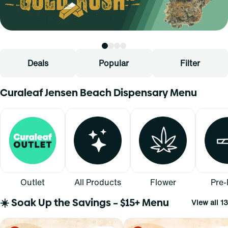
Deals
Popular
Filter
Curaleaf Jensen Beach Dispensary Menu
Outlet
All Products
Flower
Pre-
☀️ Soak Up the Savings – $15+ Menu
View all 13