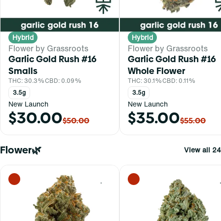
Hybrid
Hybrid
Flower by Grassroots
Flower by Grassroots
Garlic Gold Rush #16
Garlic Gold Rush #16
Smalls
Whole Flower
THC: 30.3%
CBD: 0.09%
THC: 30.1%
CBD: 0.11%
3.5g
3.5g
New Launch
New Launch
$30.00
$35.00
$50.00
$55.00
Flower🌿
View all 24
0