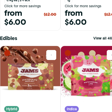
0.4g ea | 2-Pack
1g
Click for more savings
Click for more savings
from
from
$12.00
$12
$6.00
$6.00
Edibles
View all 46
0
Hybrid
Indica