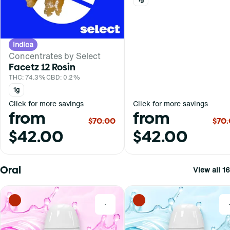
Indica
Concentrates by Select
Facetz 12 Rosin
THC: 74.3%
CBD: 0.2%
1g
Click for more savings
Click for more savings
from
from
$70.00
$70
$42.00
$42.00
Oral
View all 16
0