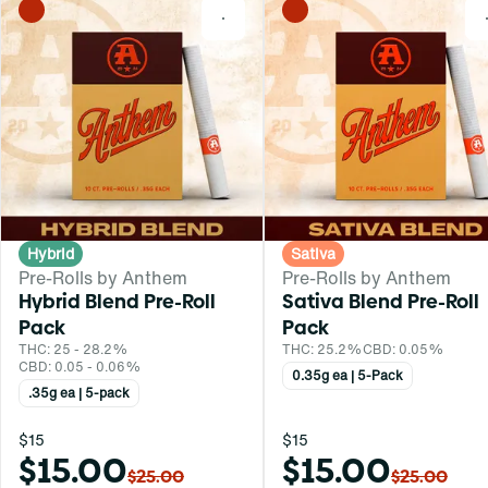
0
Hybrid
Sativa
Pre-Rolls by Anthem
Pre-Rolls by Anthem
Hybrid Blend Pre-Roll
Sativa Blend Pre-Roll
Pack
Pack
THC: 25 - 28.2%
THC: 25.2%
CBD: 0.05%
CBD: 0.05 - 0.06%
0.35g ea | 5-Pack
.35g ea | 5-pack
$15
$15
$15.00
$15.00
$25.00
$25.00