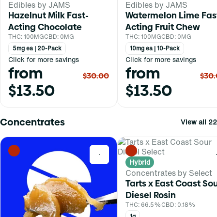
Edibles by JAMS
Edibles by JAMS
Hazelnut Milk Fast-
Watermelon Lime Fas
Acting Chocolate
Acting Fruit Chew
THC: 100MG
CBD: 0MG
THC: 100MG
CBD: 0MG
5mg ea | 20-Pack
10mg ea | 10-Pack
Click for more savings
Click for more savings
from
from
$30.00
$30
$13.50
$13.50
Concentrates
View all 22
0
Hybrid
Concentrates by Select
Tarts x East Coast So
Diesel Rosin
THC: 66.5%
CBD: 0.18%
1g