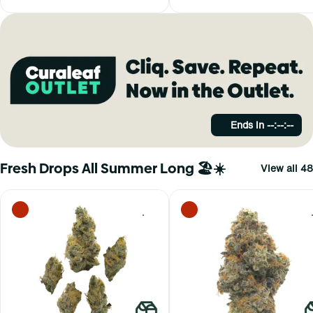
Ends in
--:--:--
Fresh Drops All Summer Long 🏖️☀️
View all 48
0