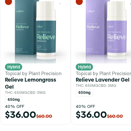
0
Hybrid
Hybrid
Topical by Plant Precision
Topical by Plant Precisio
Relieve Lemongrass
Relieve Lavender Gel
Gel
THC: 650MG
CBD: 0MG
THC: 650MG
CBD: 0MG
650mg
650mg
40% OFF
40% OFF
$36.00
$36.00
$60.00
$60.00