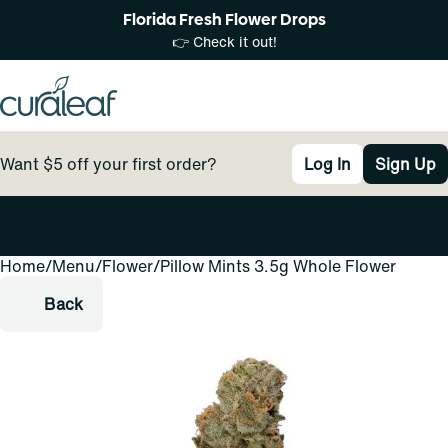
Florida Fresh Flower Drops
👉 Check it out!
Want $5 off your first order?
Log In
Sign Up
Home
0
/
Menu
/
Flower
/
Pillow Mints 3.5g Whole Flower
Back