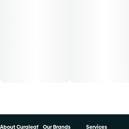
About Curaleaf
Our Brands
Services