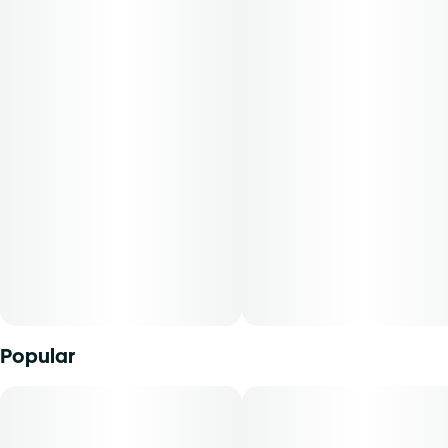
backbone and sugar-coated finish. This pheno was
selected for its standout terpene profile and consistent
performance. Expect a rich, dessert-like aroma with full-
body relaxation that doesn’t dull the mind. It’s the ideal
evening unwind—sweet, smooth, and deeply calming.
-
Experience top notch flower as nature intended.
Cultivated with meticulous care in our state-of-the-art
facility, our expertly grown buds retain true-to-nature
characteristics from seed to store, offering premium
aroma, flavor, and prime potency for an authentic sensory
experience that’s unique to each cultivar.
Popular