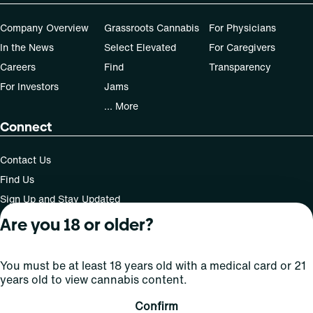
Company Overview
Grassroots Cannabis
For Physicians
In the News
Select Elevated
For Caregivers
Careers
Find
Transparency
For Investors
Jams
... More
Connect
Contact Us
Find Us
Sign Up and Stay Updated
Are you 18 or older?
For use only by adults 21 years of age and older; 18+ for
You must be at least 18 years old with a medical card or 21
medical states. Keep out of reach of children. Do not
years old to view cannabis content.
operate a vehicle or machinery while under the influence
of this drug. Laws governing the legality, availability and
Confirm