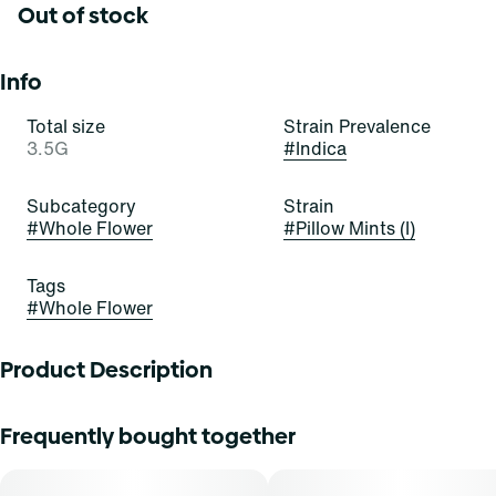
Out of stock
Info
Total size
Strain Prevalence
3.5G
#
Indica
Subcategory
Strain
#
Whole Flower
#
Pillow Mints (I)
Tags
#
Whole Flower
Product Description
Pillow Mints
Frequently bought together
Bred in-house by Curaleaf and refined for flavor and
potency, Pillow Mints is a velvety indica with a cool mint