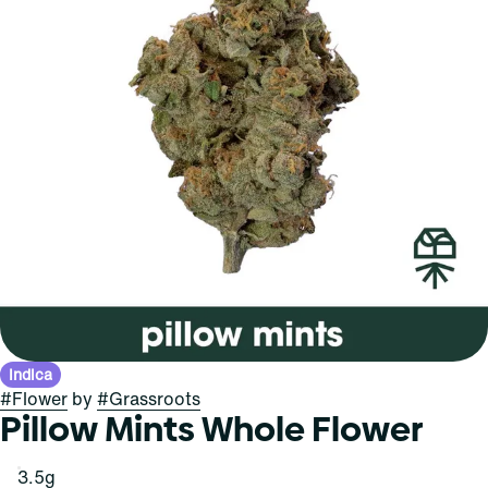
Indica
#
Flower
by
#
Grassroots
Pillow Mints Whole Flower
3.5g