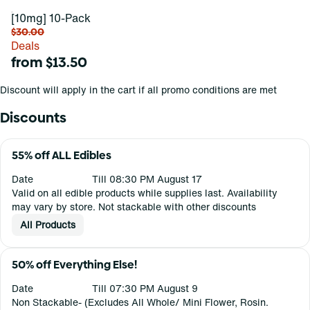
[10mg] 10-Pack
$30.00
Deals
from $13.50
Discount will apply in the cart if all promo conditions are met
Discounts
55% off ALL Edibles
Date
Till 08:30 PM August 17
Valid on all edible products while supplies last. Availability
may vary by store. Not stackable with other discounts
All Products
50% off Everything Else!
Date
Till 07:30 PM August 9
Non Stackable- (Excludes All Whole/ Mini Flower, Rosin.