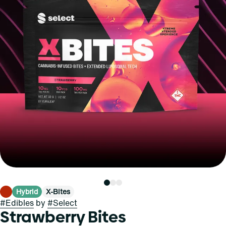
Hybrid
X-Bites
#
Edibles
by
#
Select
Strawberry Bites