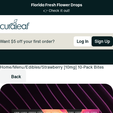
Florida Fresh Flower Drops
👉 Check it out!
Want $5 off your first order?
Log In
Sign Up
Home
0
/
Menu
/
Edibles
/
Strawberry [10mg] 10-Pack Bites
Back