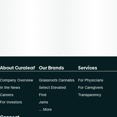
Cost is based on average dosing for this product:
30-day supply is $90
50-day supply is $150
70-day supply is $210
Patients must consult a certified physician to obtain the
dose that works best based on their medical condition. 30,
50, 70-day supply cost is based on average doses and may
not apply to all patients.
About Curaleaf
Our Brands
Services
Company Overview
Grassroots Cannabis
For Physicians
In the News
Select Elevated
For Caregivers
Careers
Find
Transparency
For Investors
Jams
... More