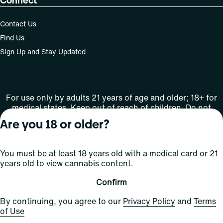
Connect
Contact Us
Find Us
Sign Up and Stay Updated
For use only by adults 21 years of age and older; 18+ for
medical states. Keep out of reach of children. Do not
operate a vehicle or machinery while under the influence
Are you 18 or older?
of this drug. Laws governing the legality, availability and
use of marijuana vary by state.
License number(s): MMTC-2015-00001
You must be at least 18 years old with a medical card or 21
years old to view cannabis content.
Copyright © 2026
Confirm
Privacy
Terms
Curaleaf (or its
HIPAA
By continuing, you agree to our
Privacy Policy
and
Terms
Policy
of Use
affiliates or
of Use
licensors).