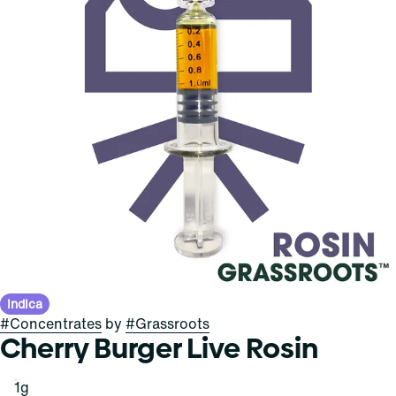
Indica
#
Concentrates
by
#
Grassroots
Cherry Burger Live Rosin
1g