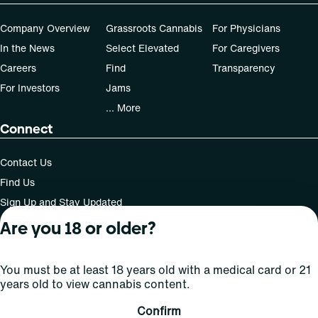
Company Overview
Grassroots Cannabis
For Physicians
In the News
Select Elevated
For Caregivers
Careers
Find
Transparency
For Investors
Jams
... More
Connect
Contact Us
Find Us
Sign Up and Stay Updated
Are you 18 or older?
For use only by adults 21 years of age and older; 18+ for
You must be at least 18 years old with a medical card or 21
medical states. Keep out of reach of children. Do not
years old to view cannabis content.
operate a vehicle or machinery while under the influence
of this drug. Laws governing the legality, availability and
Confirm