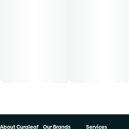
About Curaleaf
Our Brands
Services