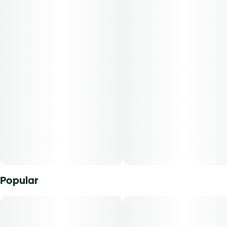
plant flavor. Dose it under the tongue, add it to a dab rig or
pen, or fold it into your favorite edible recipeâ€”the
syringeâ€™s clear markings make precise measurement
easy. Because rosin is highly concentrated, a small amount
packs a powerful punch. Potency and terpene profile will
vary with each harvest.
Popular