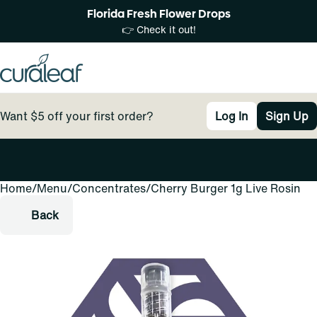
Florida Fresh Flower Drops
👉 Check it out!
Want $5 off your first order?
Log In
Sign Up
Home
0
/
Menu
/
Concentrates
/
Cherry Burger 1g Live Rosin
Back