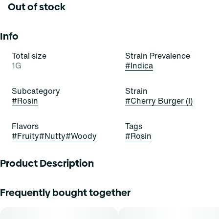
Out of stock
Info
Total size
Strain Prevalence
1G
#
Indica
Subcategory
Strain
#
Rosin
#
Cherry Burger (I)
Flavors
Tags
#
Fruity
#
Nutty
#
Woody
#
Rosin
Product Description
Grassroots Rosin Droppers deliver pure, solventless
Frequently bought together
cannabis rosin in a glass syringe for mess-free, accurate
dosing. This 2nd press full-spectrum oil preserves the
strainâ€™s native cannabinoids and terpenes for true-to-