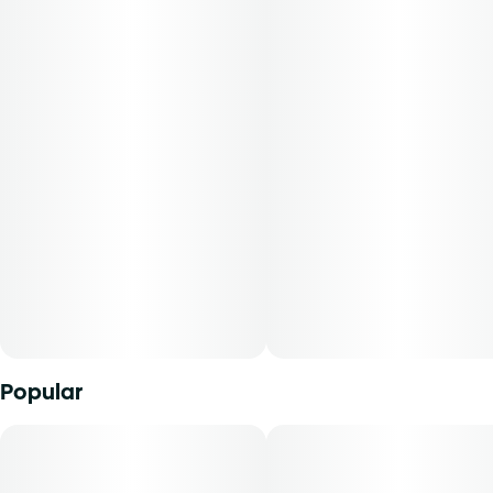
leather and tobacco notes. Break apart the buds and
uncover more of the complex aroma, with a slightly sweet
fruity note on the back end. On the inhale, sweet berry
flavor greets your palate right away, quickly followed by
earthy, musky flavor of the Face Off parent. Reported
effects include physical and mental relaxation.
-
Everything you expect from Curaleaf flower, expertly rolled
for convenience. Our pre-rolls are packed with quality
cannabis flower. Crafted for a smooth, consistent burn
every time. They're the easy choice for enjoying your
favorite strains without the fuss."
Popular