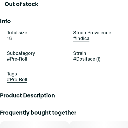
Out of stock
Info
Total size
Strain Prevalence
1G
#
Indica
Subcategory
Strain
#
Pre-Roll
#
Dosiface (I)
Tags
#
Pre-Roll
Product Description
"A cross between Do Si Dos #22 and Face Off, DosiFace is
Frequently bought together
here to take a special place in your stash. The adhesive
aroma from the Do Si Dos parent jumps out within seconds
of opening the package, followed by a secondary layer of