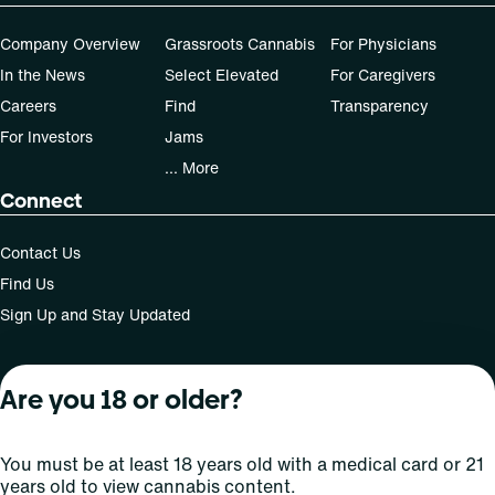
Company Overview
Grassroots Cannabis
For Physicians
In the News
Select Elevated
For Caregivers
Careers
Find
Transparency
For Investors
Jams
... More
Connect
Contact Us
Find Us
Sign Up and Stay Updated
Are you 18 or older?
For use only by adults 21 years of age and older; 18+ for
medical states. Keep out of reach of children. Do not
operate a vehicle or machinery while under the influence
You must be at least 18 years old with a medical card or 21
of this drug. Laws governing the legality, availability and
years old to view cannabis content.