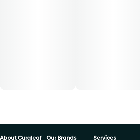
About Curaleaf
Our Brands
Services