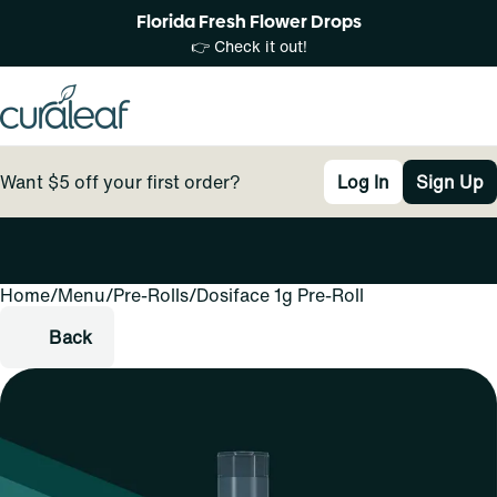
Florida Fresh Flower Drops
👉 Check it out!
Want $5 off your first order?
Log In
Sign Up
Home
0
/
Menu
/
Pre-Rolls
/
Dosiface 1g Pre-Roll
Back