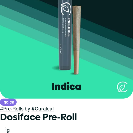
Indica
#
Pre-Rolls
by
#
Curaleaf
Dosiface Pre-Roll
1g