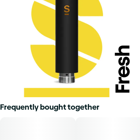
Frequently bought together