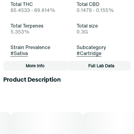
Total THC
Total CBD
85.4533 - 89.614%
0.1478 - 0.155%
Total Terpenes
Total size
5.353%
0.3G
Strain Prevalence
Subcategory
#
Sativa
#
Cartridge
More Info
Full Lab Data
Other
Product Description
Strain
Tags
#
Strawberry Cough (S)
#
Cartridge
The Cough starts it off! Strawberry Cough is a stellar
and satisfying sativa-dominant strain of cannabis,
resulting from a cross of Haze and Strawberry Fields. It
exudes potent scents of berry, skunk, and fir that
border on aromatherapy. Cannasseurs who prefer this
cut gravitate toward its potential aid in drive, focus, and
engagement.