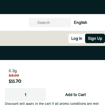
English
Log In
Sign Up
0.3g
$18.00
$11.70
1
Add to Cart
Discount will apply in the cart if all promo conditions are met