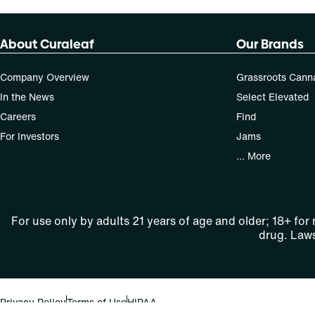
About Curaleaf
Our Brands
Company Overview
Grassroots Cann
In the News
Select Elevated
Careers
Find
For Investors
Jams
... More
For use only by adults 21 years of age and older; 18+ for
drug. Laws
Privacy Policy
Terms of Use
HIPAA