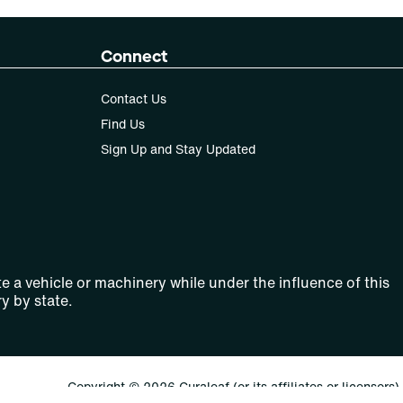
Connect
Contact Us
Find Us
Sign Up and Stay Updated
e a vehicle or machinery while under the influence of this
y by state.
Copyright © 2026 Curaleaf (or its affiliates or licensors).