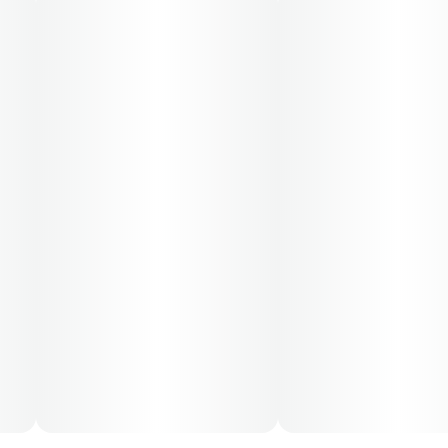
50-day supply is $66.67
70-day supply is $93.33
Patients must consult a certified physician to obtain the
dose that works best based on their medical condition.
30, 50, 70-day supply cost is based on average doses
and may not apply to all patients.