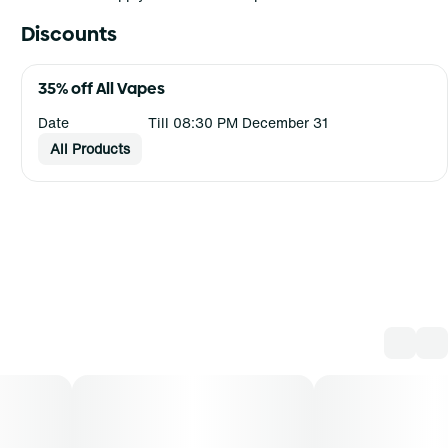
Discounts
35% off All Vapes
Date
Till 08:30 PM December 31
All Products