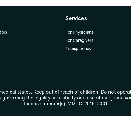
Services
abis
For Physicians
For Caregivers
Transparency
 medical states. Keep out of reach of children. Do not operat
 governing the legality, availability and use of marijuana var
License number(s): MMTC-2015-0001