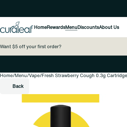
Home
Rewards
Menu
Discounts
About Us
Want $5 off your first order?
Home
0
/
Menu
/
Vape
/
Fresh Strawberry Cough 0.3g Cartridg
Back