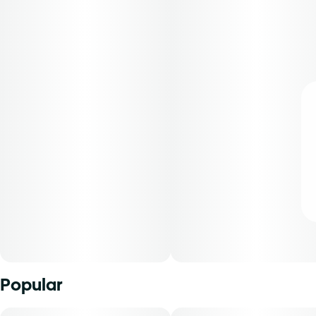
Popular