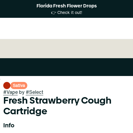
Florida Fresh Flower Drops
👉 Check it out!
e
Sativa
#
Vape
by
#
Select
Fresh Strawberry Cough
Cartridge
Info