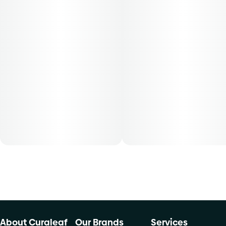
About Curaleaf
Our Brands
Services