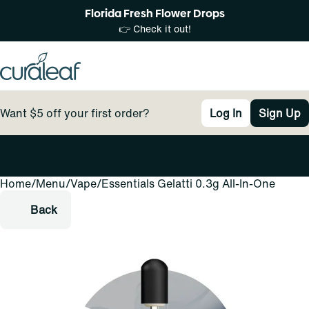
Florida Fresh Flower Drops
👉 Check it out!
Want $5 off your first order?
Log In
Sign Up
Home
0
/
Menu
/
Vape
/
Essentials Gelatti 0.3g All-In-One
Back