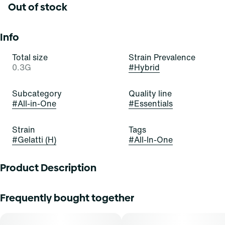
Out of stock
Info
Total size
Strain Prevalence
0.3G
#
Hybrid
Subcategory
Quality line
#
All-in-One
#
Essentials
Strain
Tags
#
Gelatti (H)
#
All-In-One
Product Description
Gelatti Hybrid is a visually stunning strain with trichome-
Frequently bought together
covered buds showcasing a spectrum of colors. Its inviting
aroma blends sweet tropical fruit with subtle earthiness
and citrus undertones. The flavor profile is a symphony of