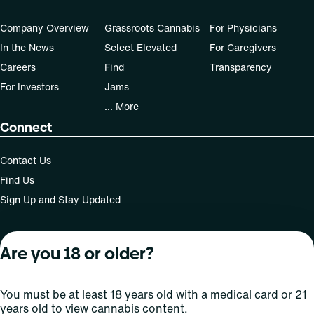
Company Overview
Grassroots Cannabis
For Physicians
In the News
Select Elevated
For Caregivers
Careers
Find
Transparency
For Investors
Jams
... More
Connect
Contact Us
Find Us
Sign Up and Stay Updated
Are you 18 or older?
For use only by adults 21 years of age and older; 18+ for
medical states. Keep out of reach of children. Do not
operate a vehicle or machinery while under the influence
You must be at least 18 years old with a medical card or 21
of this drug. Laws governing the legality, availability and
years old to view cannabis content.