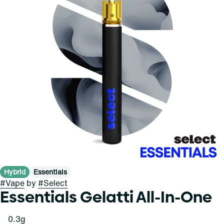
Hybrid
Essentials
#
Vape
by
#
Select
Essentials Gelatti All-In-One
0.3g