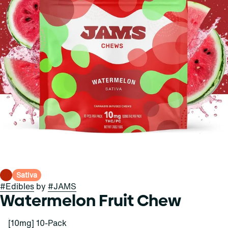
Sativa
#
Edibles
by
#
JAMS
Watermelon Fruit Chew
[10mg] 10-Pack