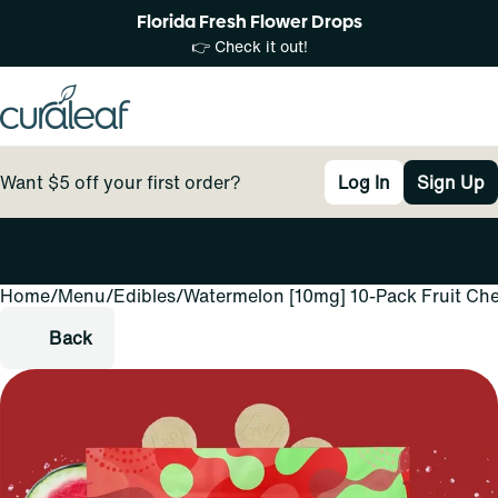
Florida Fresh Flower Drops
👉 Check it out!
Want $5 off your first order?
Log In
Sign Up
Home
0
/
Menu
/
Edibles
/
Watermelon [10mg] 10-Pack Fruit Ch
Back