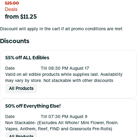
$25.00
Deals
from $11.25
Discount will apply in the cart if all promo conditions are met
Discounts
55% off ALL Edibles
Date
Till 08:30 PM August 17
Valid on all edible products while supplies last. Availability
may vary by store. Not stackable with other discounts
All Products
50% off Everything Else!
Date
Till 07:30 PM August 9
Non Stackable- (Excludes All Whole/ Mini Flower, Rosin.
Vapes, Anthem, Reef, FIND and Grassroots Pre-Rolls)
All Products