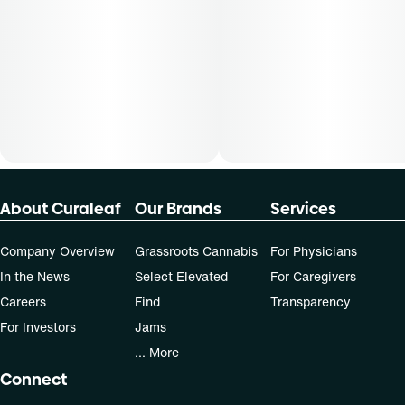
About Curaleaf
Our Brands
Services
Company Overview
Grassroots Cannabis
For Physicians
In the News
Select Elevated
For Caregivers
Careers
Find
Transparency
For Investors
Jams
... More
Connect