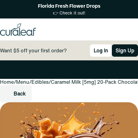
Florida Fresh Flower Drops
👉 Check it out!
Want $5 off your first order?
Log In
Sign Up
Home
0
/
Menu
/
Edibles
/
Caramel Milk [5mg] 20-Pack Chocola
Back