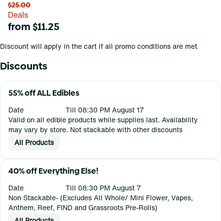
$25.00
Deals
from $11.25
Discount will apply in the cart if all promo conditions are met
Discounts
55% off ALL Edibles
Date
Till 08:30 PM August 17
Valid on all edible products while supplies last. Availability
may vary by store. Not stackable with other discounts
All Products
40% off Everything Else!
Date
Till 08:30 PM August 7
Non Stackable- (Excludes All Whole/ Mini Flower, Vapes,
Anthem, Reef, FIND and Grassroots Pre-Rolls)
All Products