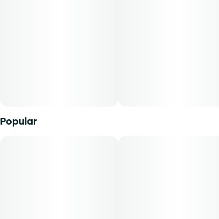
Units in package
Unit size
will be dispensed under the edible route. The strain of
20
5MG
marijuana from which it was extracted, cannabidiol
content, tetrahydrocannabinol content, and the ratio of
cannabidiol to tetrahydrocannabinol will vary by harvest.
Product comes in a child-resistant package. This product
must be stored and transported in its original packaging to
comply with Florida law.
Product can be used via edible administration. The average
dose for this product is 5 mg, two times per day.
Popular
Cost is based on average dosing for this product:
30-day supply is $75
50-day supply is $125
70-day supply is $175