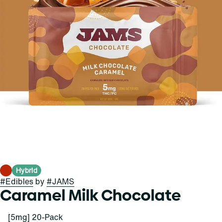
Hybrid
#
Edibles
by
#
JAMS
Caramel Milk Chocolate
[5mg] 20-Pack