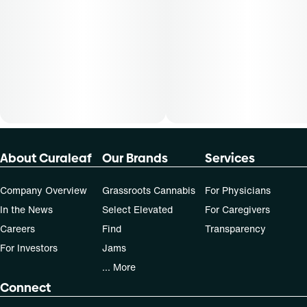
Patients must consult a certified physician to obtain the
dose that works best based on their medical condition. 30,
50, 70-day supply cost is based on average doses and may
not apply to all patients.
About Curaleaf
Our Brands
Services
Company Overview
Grassroots Cannabis
For Physicians
In the News
Select Elevated
For Caregivers
Careers
Find
Transparency
For Investors
Jams
... More
Connect