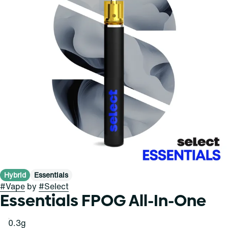
Hybrid
Essentials
#
Vape
by
#
Select
Essentials FPOG All-In-One
0.3g