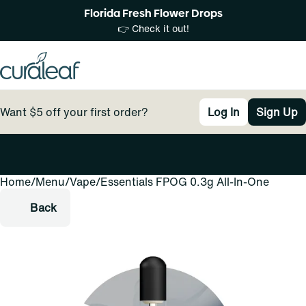
Florida Fresh Flower Drops
👉 Check it out!
Want $5 off your first order?
Log In
Sign Up
Home
0
/
Menu
/
Vape
/
Essentials FPOG 0.3g All-In-One
Back