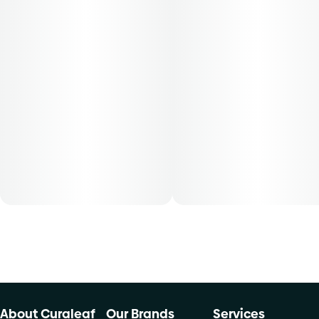
50-day supply is $43.75
70-day supply is $61.25
Patients must consult a certified physician to obtain the
dose that works best based on their medical condition. 30,
50, 70-day supply cost is based on average doses and may
not apply to all patients.
About Curaleaf
Our Brands
Services