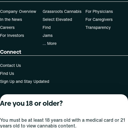
Company Overview
Grassroots Cannabis
For Physicians
In the News
Select Elevated
For Caregivers
Careers
Find
Transparency
For Investors
Jams
... More
Connect
Contact Us
Find Us
Sign Up and Stay Updated
Are you 18 or older?
For use only by adults 21 years of age and older; 18+ for
medical states. Keep out of reach of children. Do not
operate a vehicle or machinery while under the influence
You must be at least 18 years old with a medical card or 21
of this drug. Laws governing the legality, availability and
years old to view cannabis content.