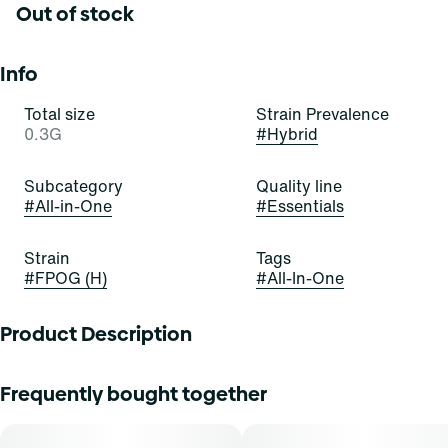
Out of stock
Info
Total size
Strain Prevalence
0.3G
#
Hybrid
Subcategory
Quality line
#
All-in-One
#
Essentials
Strain
Tags
#
FPOG (H)
#
All-In-One
Product Description
Pour yourself a bowl of the OG today! FPOG is a beautiful,
Frequently bought together
bold, and balanced hybrid stain of cannabis resulting from
a cross of Green Ribbon x Granddaddy Purple x Tahoe
Alien. It exudes delightful aromas of berry, sweetness, and