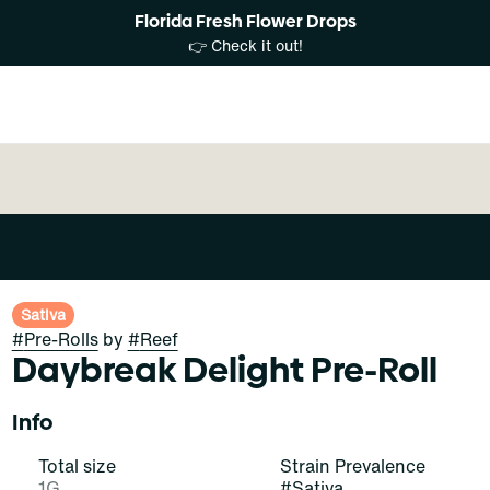
Florida Fresh Flower Drops
👉 Check it out!
Sativa
#
Pre-Rolls
by
#
Reef
Daybreak Delight Pre-Roll
Info
Total size
Strain Prevalence
1G
#
Sativa