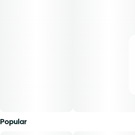
Popular