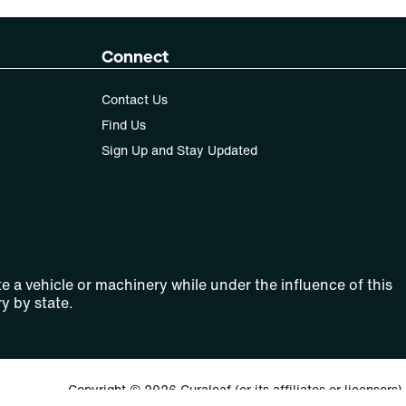
Connect
Contact Us
Find Us
Sign Up and Stay Updated
e a vehicle or machinery while under the influence of this
y by state.
Copyright © 2026 Curaleaf (or its affiliates or licensors).