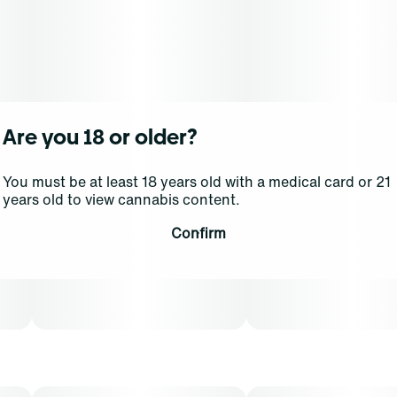
Are you 18 or older?
You must be at least 18 years old with a medical card or 21
years old to view cannabis content.
Confirm