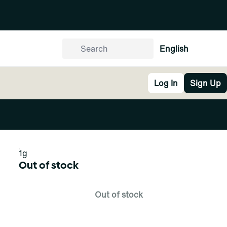
English
Log In
Sign Up
1g
Out of stock
Out of stock