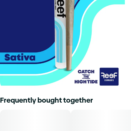
Frequently bought together