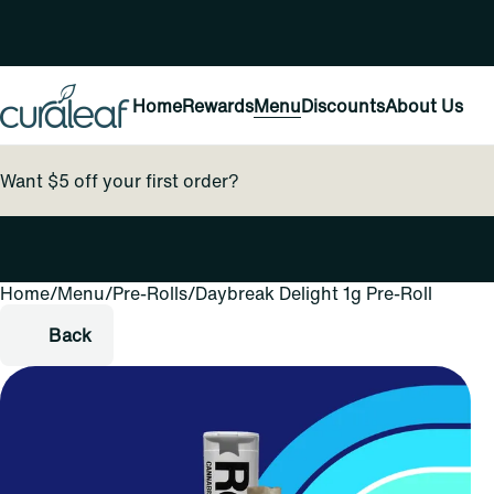
Home
Rewards
Menu
Discounts
About Us
Want $5 off your first order?
Home
0
/
Menu
/
Pre-Rolls
/
Daybreak Delight 1g Pre-Roll
Back