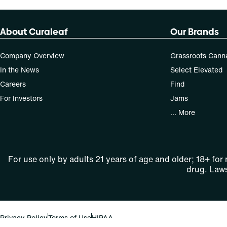
About Curaleaf
Our Brands
Company Overview
Grassroots Cann
In the News
Select Elevated
Careers
Find
For Investors
Jams
... More
For use only by adults 21 years of age and older; 18+ for
drug. Laws
Privacy Policy
Terms of Use
HIPAA