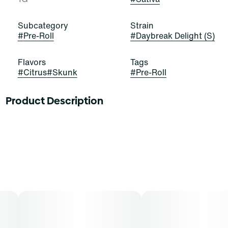
Subcategory
Strain
#
Pre-Roll
#
Daybreak Delight (S)
Flavors
Tags
#
Citrus
#
Skunk
#
Pre-Roll
Product Description
These buds glow with the gold of sunshine! Daybreak
Delight is a stellar and satisfying sativa-dominant strain
of cannabis, resulting from a cross of 64 Sunrise and
Modified Muffins. It exudes potent scents of citrus,
bread, and skunk that impress and entice. Cannasseurs
who prefer this cut gravitate toward its potential aid in
drive, engagement, and focus.