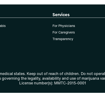
Services
abis
For Physicians
For Caregivers
Transparency
 medical states. Keep out of reach of children. Do not operat
 governing the legality, availability and use of marijuana var
License number(s): MMTC-2015-0001