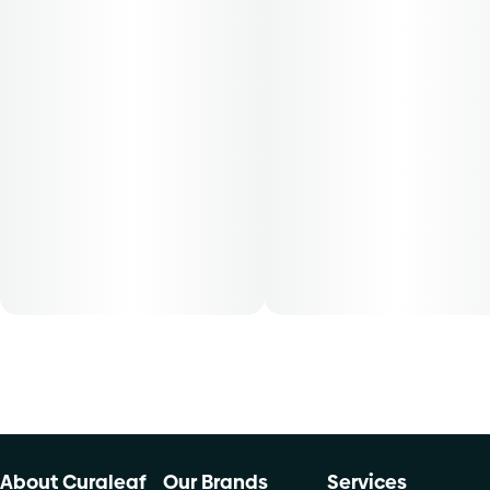
hybrid strains.
Single pre-rolls contain approximate 0.035 oz of cannabis
flower. Rolled with the finest natural paper made with
organic Arabic gum. Single pre-rolls, conveniently
packaged in a resealable bag. THCA content varies by
harvest. This product must be stored and transported in its
original packaging at all times to comply with Florida law.
Available for patients with smoking route of administration.
The average dose for this product is 5mg, two times per
day.
Cost is based on average dosing for this product:
30-day supply is $28
50-day supply is $46.67
70-day supply is $65.33
About Curaleaf
Our Brands
Services