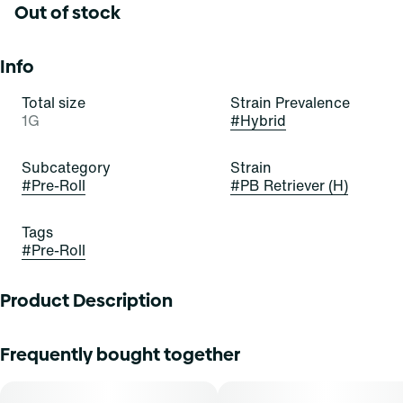
Out of stock
Info
Total size
Strain Prevalence
1G
#
Hybrid
Subcategory
Strain
#
Pre-Roll
#
PB Retriever (H)
Tags
#
Pre-Roll
Product Description
PB Retriever
Frequently bought together
Lineage: PB Souffle x Fog Dog