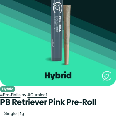
Hybrid
#
Pre-Rolls
by
#
Curaleaf
PB Retriever Pink Pre-Roll
Single | 1g