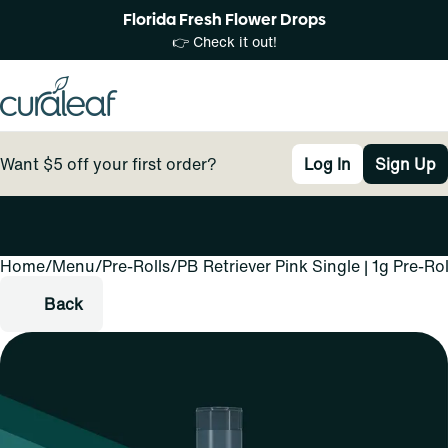
Florida Fresh Flower Drops
👉 Check it out!
Want $5 off your first order?
Log In
Sign Up
Home
0
/
Menu
/
Pre-Rolls
/
PB Retriever Pink Single | 1g Pre-Rol
Back