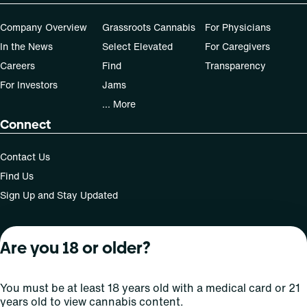
Patients must consult a certified physician to obtain the
Company Overview
Grassroots Cannabis
For Physicians
dose that works best based on their medical condition. 30,
In the News
Select Elevated
For Caregivers
50, 70-day supply cost is based on average doses and may
not apply to all patients.
Careers
Find
Transparency
For Investors
Jams
... More
Connect
Contact Us
Find Us
Sign Up and Stay Updated
Are you 18 or older?
For use only by adults 21 years of age and older; 18+ for
medical states. Keep out of reach of children. Do not
operate a vehicle or machinery while under the influence
You must be at least 18 years old with a medical card or 21
of this drug. Laws governing the legality, availability and
years old to view cannabis content.