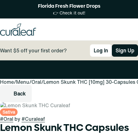
Florida Fresh Flower Drops
👉 Check it out!
Want $5 off your first order?
Log In
Sign Up
Home
0
/
Menu
/
Oral
/
Lemon Skunk THC [10mg] 30-Capsules 
Back
Sativa
#
Oral
by
#
Curaleaf
Lemon Skunk THC Capsules