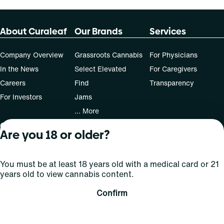
About Curaleaf
Our Brands
Services
Company Overview
Grassroots Cannabis
For Physicians
In the News
Select Elevated
For Caregivers
Careers
Find
Transparency
For Investors
Jams
... More
Connect
Are you 18 or older?
Contact Us
You must be at least 18 years old with a medical card or 21
Find Us
years old to view cannabis content.
Sign Up and Stay Updated
Confirm
For use only by adults 21 years of age and older; 18+ for