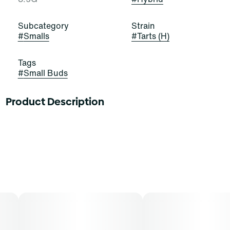
Subcategory
Strain
#
Smalls
#
Tarts (H)
Tags
#
Small Buds
Product Description
Tarts
Lineage: Stardawg x Northern Lights
Flavors: Parsley, Hops
Aromas: Parsley, Hops
Top Terpenes: B-Caryophyllene
Dominance: Hybrid