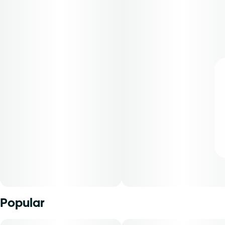
Popular