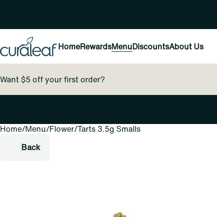
Home
Rewards
Menu
Discounts
About Us
Want $5 off your first order?
Home
0
/
Menu
/
Flower
/
Tarts 3.5g Smalls
Back