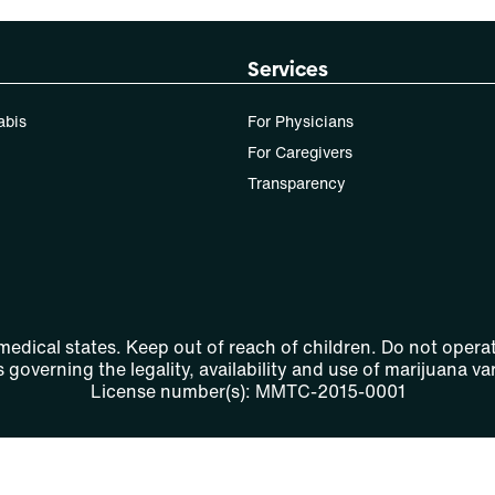
Services
abis
For Physicians
For Caregivers
Transparency
 medical states. Keep out of reach of children. Do not operat
 governing the legality, availability and use of marijuana var
License number(s): MMTC-2015-0001