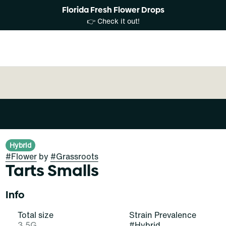
Florida Fresh Flower Drops
👉 Check it out!
Hybrid
#
Flower
by
#
Grassroots
Tarts Smalls
Info
Total size
Strain Prevalence
3.5G
#
Hybrid