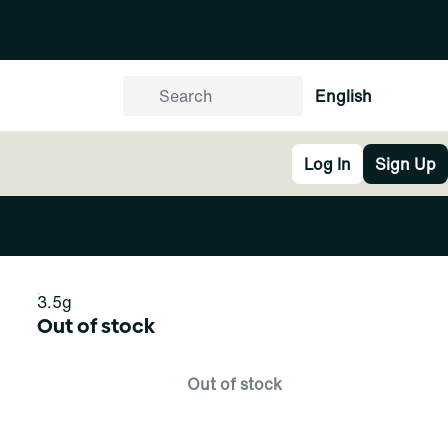
English
Log In
Sign Up
3.5g
Out of stock
Out of stock