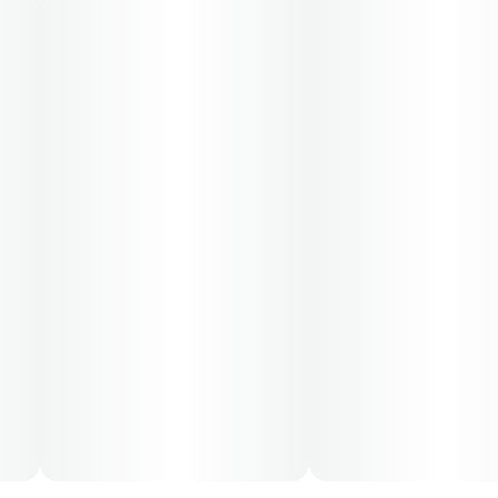
consult a certified physician to obtain the dose that
works best based on their medical condition. 30, 50,
70-day supply cost is based on average doses and may
not apply to all patients.