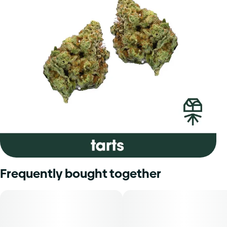
Frequently bought together