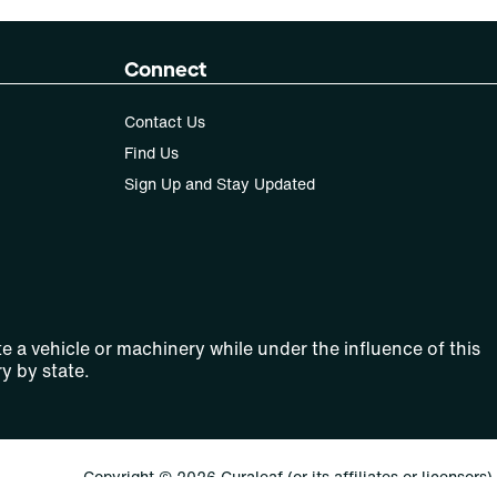
Connect
Contact Us
Find Us
Sign Up and Stay Updated
e a vehicle or machinery while under the influence of this
y by state.
Copyright © 2026 Curaleaf (or its affiliates or licensors).