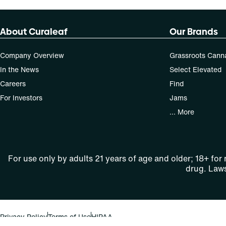
About Curaleaf
Our Brands
Company Overview
Grassroots Cann
In the News
Select Elevated
Careers
Find
For Investors
Jams
... More
For use only by adults 21 years of age and older; 18+ for
drug. Laws
Privacy Policy
Terms of Use
HIPAA