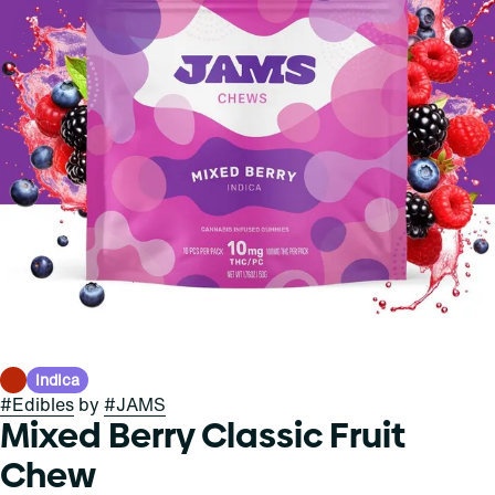
Indica
#
Edibles
by
#
JAMS
Mixed Berry Classic Fruit
Chew