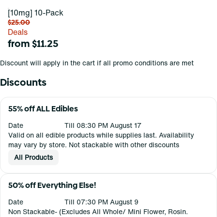
[10mg] 10-Pack
$25.00
Deals
from $11.25
Discount will apply in the cart if all promo conditions are met
Discounts
55% off ALL Edibles
Date
Till 08:30 PM August 17
Valid on all edible products while supplies last. Availability
may vary by store. Not stackable with other discounts
All Products
50% off Everything Else!
Date
Till 07:30 PM August 9
Non Stackable- (Excludes All Whole/ Mini Flower, Rosin.