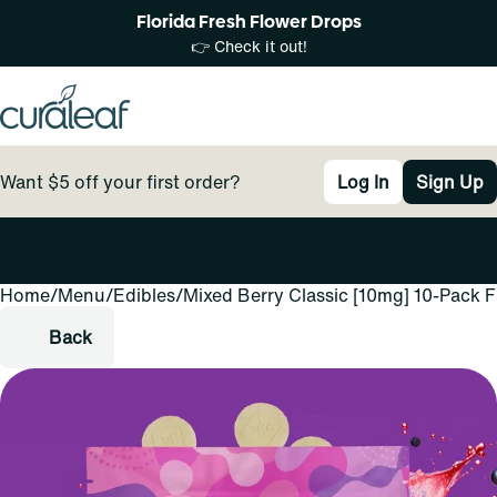
Florida Fresh Flower Drops
👉 Check it out!
Want $5 off your first order?
Log In
Sign Up
Home
0
/
Menu
/
Edibles
/
Mixed Berry Classic [10mg] 10-Pack 
Back