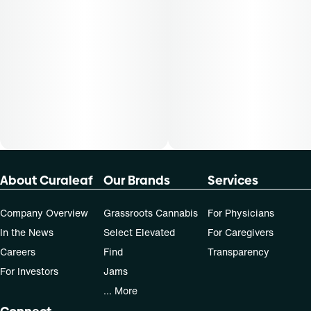
About Curaleaf
Our Brands
Services
Company Overview
Grassroots Cannabis
For Physicians
In the News
Select Elevated
For Caregivers
Careers
Find
Transparency
For Investors
Jams
... More