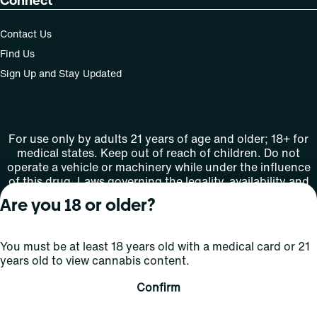
Connect
Contact Us
Find Us
Sign Up and Stay Updated
For use only by adults 21 years of age and older; 18+ for
medical states. Keep out of reach of children. Do not
operate a vehicle or machinery while under the influence
of this drug. Laws governing the legality, availability and
use of marijuana vary by state.
Are you 18 or older?
License number(s): MMTC-2015-0001
You must be at least 18 years old with a medical card or 21
Copyright © 2026
years old to view cannabis content.
Privacy
Terms
Curaleaf (or its
HIPAA
Policy
of Use
affiliates or
Confirm
licensors).