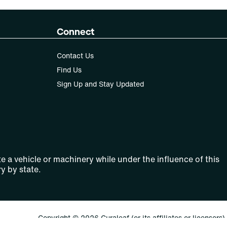
Connect
Contact Us
Find Us
Sign Up and Stay Updated
e a vehicle or machinery while under the influence of this
y by state.
Copyright © 2026 Curaleaf (or its affiliates or licensors).