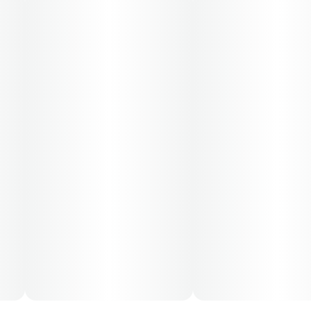
30-day supply is $26.25
50-day supply is $43.75
70-day supply is $61.25
Patients must consult a certified physician to obtain the
dose that works best based on their medical condition.
30, 50, 70-day supply cost is based on average doses
and may not apply to all patients.