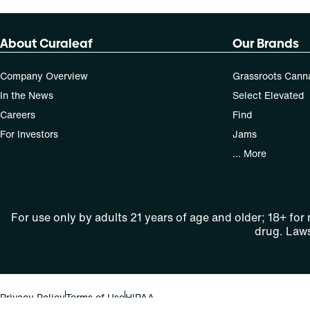
About Curaleaf
Our Brands
Company Overview
Grassroots Cann
In the News
Select Elevated
Careers
Find
For Investors
Jams
... More
For use only by adults 21 years of age and older; 18+ for
drug. Laws
Privacy Policy
Terms of Use
HIPAA