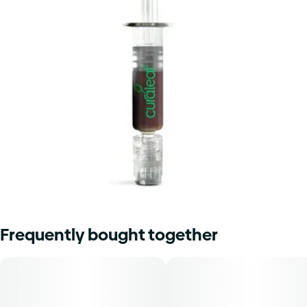
Frequently bought together