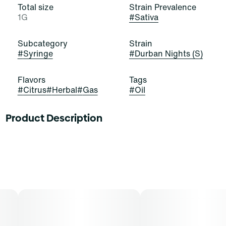
Total size
Strain Prevalence
1G
#
Sativa
Subcategory
Strain
#
Syringe
#
Durban Nights (S)
Flavors
Tags
#
Citrus
#
Herbal
#
Gas
#
Oil
Product Description
Grab these buds and seize the night! Durban Nights is a
stellar and satisfying sativa-dominant strain of
cannabis, resulting from a cross of Durban Thai and
Jack Herer. It exudes pungent notes of citrus, gas, and
herbs that stimulate and elate. Cannasseurs who prefer
this cut gravitate toward its potential aid in drive, focus,
and creativity.