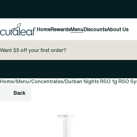
Home
Rewards
Menu
Discounts
About Us
Want $5 off your first order?
Home
0
/
Menu
/
Concentrates
/
Durban Nights RSO 1g RSO Sy
Back