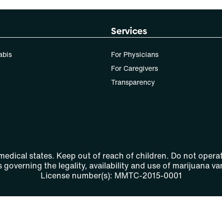
Services
abis
For Physicians
For Caregivers
Transparency
 medical states. Keep out of reach of children. Do not operat
 governing the legality, availability and use of marijuana var
License number(s): MMTC-2015-0001