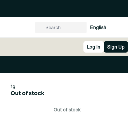
English
Log In
Sign Up
1g
Out of stock
Out of stock