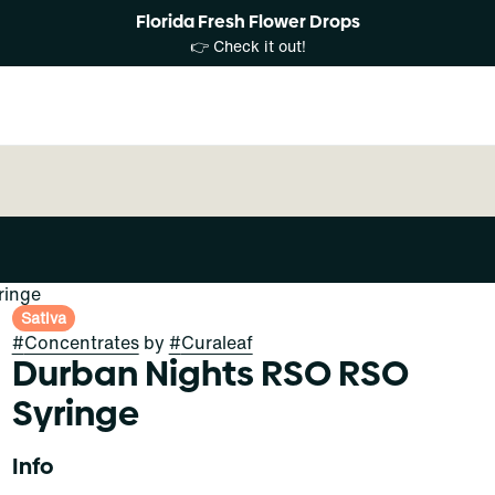
Florida Fresh Flower Drops
👉 Check it out!
ringe
Sativa
#
Concentrates
by
#
Curaleaf
Durban Nights RSO RSO
Syringe
Info