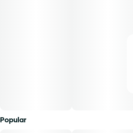
Popular