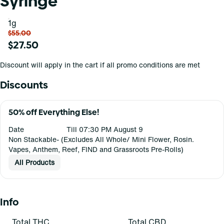
Syringe
1g
$55.00
$27.50
Discount will apply in the cart if all promo conditions are met
Discounts
50% off Everything Else!
Date
Till 07:30 PM August 9
Non Stackable- (Excludes All Whole/ Mini Flower, Rosin.
Vapes, Anthem, Reef, FIND and Grassroots Pre-Rolls)
All Products
Info
Total THC
Total CBD