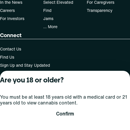
In the News
Select Elevated
For Caregivers
Careers
Find
Transparency
For Investors
Jams
... More
Connect
Contact Us
Find Us
Sign Up and Stay Updated
Are you 18 or older?
For use only by adults 21 years of age and older; 18+ for
You must be at least 18 years old with a medical card or 21
medical states. Keep out of reach of children. Do not
years old to view cannabis content.
operate a vehicle or machinery while under the influence
of this drug. Laws governing the legality, availability and
Confirm
use of marijuana vary by state.
License number(s): MMTC-2015-0001