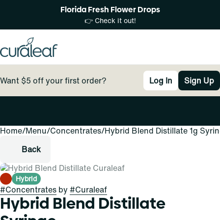
Florida Fresh Flower Drops
👉 Check it out!
Want $5 off your first order?
Log In
Sign Up
Home
0
/
Menu
/
Concentrates
/
Hybrid Blend Distillate 1g Syri
Back
Hybrid
#
Concentrates
by
#
Curaleaf
Hybrid Blend Distillate