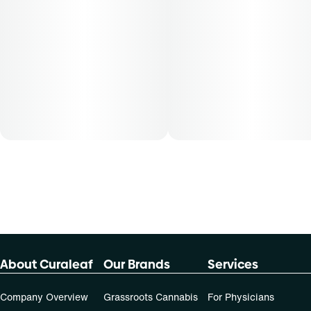
About Curaleaf
Our Brands
Services
Company Overview
Grassroots Cannabis
For Physicians