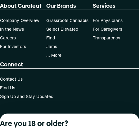
About Curaleaf
Our Brands
Services
Company Overview
Grassroots Cannabis
For Physicians
In the News
Select Elevated
For Caregivers
Careers
Find
Transparency
For Investors
Jams
... More
Connect
Contact Us
Find Us
Sign Up and Stay Updated
Are you 18 or older?
For use only by adults 21 years of age and older; 18+ for
medical states. Keep out of reach of children. Do not
operate a vehicle or machinery while under the influence