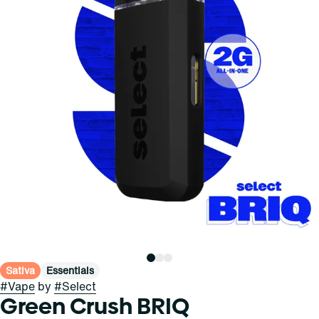
Sativa
Essentials
#
Vape
by
#
Select
Green Crush BRIQ