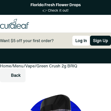
Florida Fresh Flower Drops
👉 Check it out!
Want $5 off your first order?
Log In
Sign Up
Home
0
/
Menu
/
Vape
/
Green Crush 2g BRIQ
Back