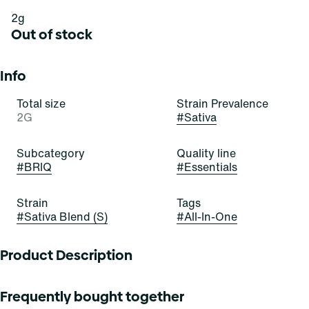
2g
Out of stock
Info
Total size
Strain Prevalence
2G
#
Sativa
Subcategory
Quality line
#
BRIQ
#
Essentials
Strain
Tags
#
Sativa Blend (S)
#
All-In-One
Product Description
These emerald buds are infatuating! Green Crush is a
Frequently bought together
stellar and satisfying sativa-dominant strain of cannabis,