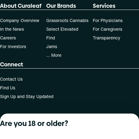
About Curaleaf
Our Brands
Services
Company Overview
Grassroots Cannabis
For Physicians
In the News
Select Elevated
For Caregivers
Careers
Find
Transparency
For Investors
Jams
... More
Connect
Contact Us
Find Us
Sign Up and Stay Updated
Are you 18 or older?
For use only by adults 21 years of age and older; 18+ for
medical states. Keep out of reach of children. Do not
operate a vehicle or machinery while under the influence