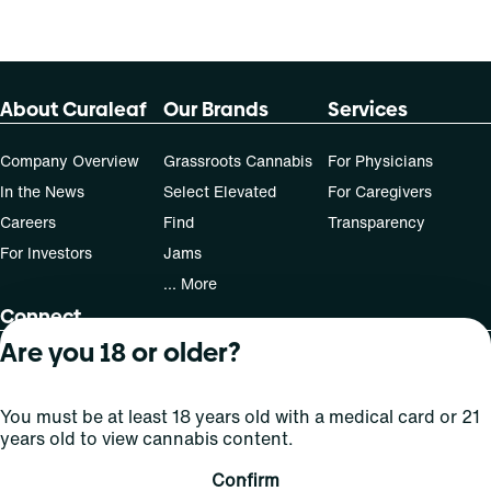
About Curaleaf
Our Brands
Services
Company Overview
Grassroots Cannabis
For Physicians
In the News
Select Elevated
For Caregivers
Careers
Find
Transparency
For Investors
Jams
... More
Connect
Are you 18 or older?
Contact Us
Find Us
You must be at least 18 years old with a medical card or 21
Sign Up and Stay Updated
years old to view cannabis content.
Confirm