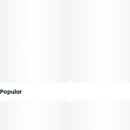
Popular