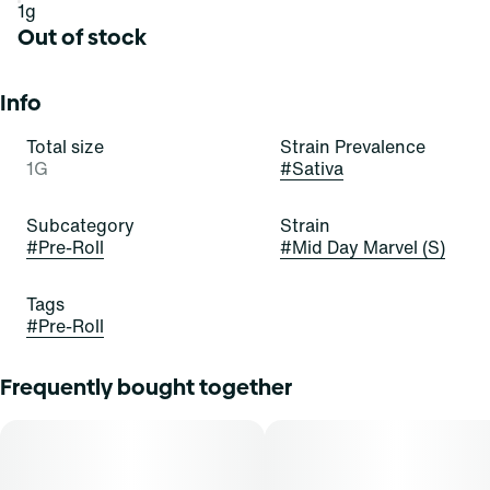
1g
Out of stock
Info
Total size
Strain Prevalence
1G
#
Sativa
Subcategory
Strain
#
Pre-Roll
#
Mid Day Marvel (S)
Tags
#
Pre-Roll
Frequently bought together