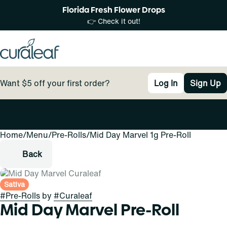
Florida Fresh Flower Drops
👉 Check it out!
Want $5 off your first order?
Log In
Sign Up
Home
0
/
Menu
/
Pre-Rolls
/
Mid Day Marvel 1g Pre-Roll
Back
Sativa
#
Pre-Rolls
by
#
Curaleaf
Mid Day Marvel Pre-Roll