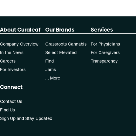
About Curaleaf
Our Brands
Services
Company Overview
Grassroots Cannabis
For Physicians
In the News
Select Elevated
For Caregivers
Careers
Find
Transparency
For Investors
Jams
... More
Connect
Contact Us
Find Us
Sign Up and Stay Updated