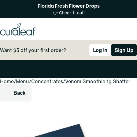
Florida Fresh Flower Drops
👉 Check it out!
Want $5 off your first order?
Log In
Sign Up
Home
0
/
Menu
/
Concentrates
/
Venom Smoothie 1g Shatter
Back