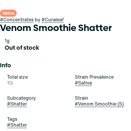
Sativa
#
Concentrates
by
#
Curaleaf
Venom Smoothie Shatter
1g
Out of stock
Info
Total size
Strain Prevalence
1G
#
Sativa
Subcategory
Strain
#
Shatter
#
Venom Smoothie (S)
Tags
#
Shatter