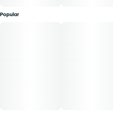
cutting agents, Curaleaf Shatter is individually labeled and
packaged in 1-gram units. THCA content varies by harvest.
This product must be stored and transported in its original
Popular
packaging to comply with Florida law. Available for patients
with an inhalation route of administration. The average
dose for this product is 5 mg, two times per day.
Cost is based on average dosing for this product:
30-day supply is $30.00
50-day supply is $50.00
70-day supply is $70.00
Patients must consult a certified physician to obtain the
dose that works best based on their medical condition. 30,
50, 70-day supply cost is based on average doses and may
not apply to all patients.