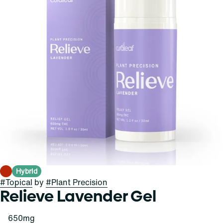
Hybrid
#
Topical
by
#
Plant Precision
Relieve Lavender Gel
650mg