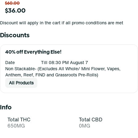
$60.00
$36.00
Discount will apply in the cart if all promo conditions are met
Discounts
40% off Everything Else!
Date
Till 08:30 PM August 7
Non Stackable- (Excludes All Whole/ Mini Flower, Vapes,
Anthem, Reef, FIND and Grassroots Pre-Rolls)
All Products
Info
Total THC
Total CBD
650MG
0MG