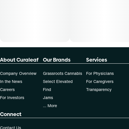
About Curaleaf
Our Brands
Services
Company Overview
Grassroots Cannabis
For Physicians
In the News
Select Elevated
For Caregivers
Careers
Find
Transparency
For Investors
Jams
... More
Connect
Contact Us