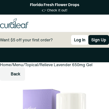
Florida Fresh Flower Drops
👉 Check it out!
Want $5 off your first order?
Log In
Sign Up
Home
0
/
Menu
/
Topical
/
Relieve Lavender 650mg Gel
Back