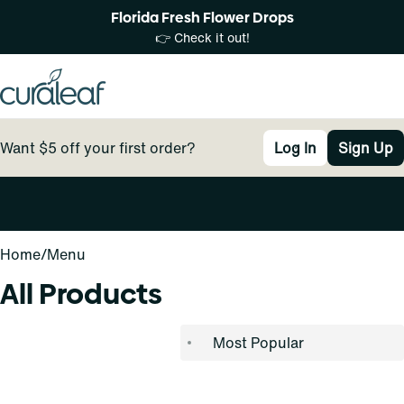
Florida Fresh Flower Drops
👉 Check it out!
Want $5 off your first order?
Log In
Sign Up
0
Home
/
Menu
All Products