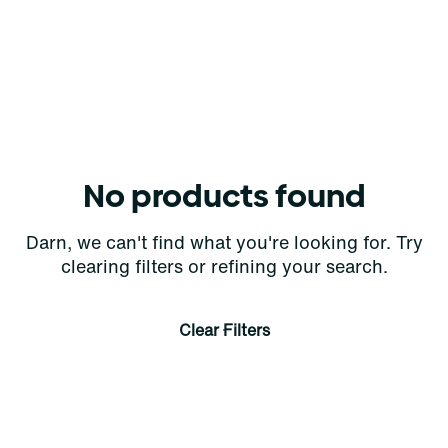
No products found
Darn, we can't find what you're looking for. Try
clearing filters or refining your search.
Clear Filters