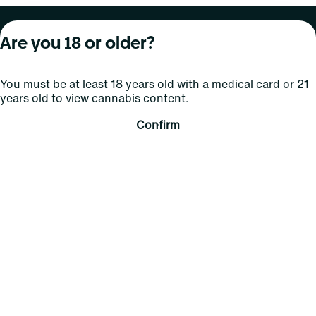
About Curaleaf
Our Brands
Services
Are you 18 or older?
Company Overview
Grassroots Cannabis
For Physicians
You must be at least 18 years old with a medical card or 21
In the News
Select Elevated
For Caregivers
years old to view cannabis content.
Careers
Find
Transparency
Confirm
For Investors
Jams
... More
Connect
Contact Us
Find Us
Sign Up and Stay Updated
For use only by adults 21 years of age and older; 18+ for