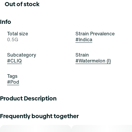
Out of stock
Info
Total size
Strain Prevalence
0.5G
#
Indica
Subcategory
Strain
#
CLIQ
#
Watermelon (I)
Tags
#
Pod
Product Description
Select Cliq provides patients with new vape pod
Frequently bought together
technology that preserves the integrity of cannabis oil with
a contoured pod well and ceramic core heating element.
Each pod features 0.5 g or 1g of premium cannabis oil and