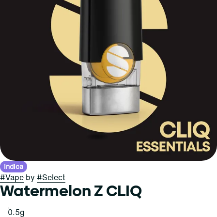
Indica
#
Vape
by
#
Select
Watermelon Z CLIQ
0.5g