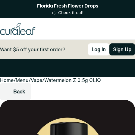
Florida Fresh Flower Drops
👉 Check it out!
Want $5 off your first order?
Log In
Sign Up
Home
0
/
Menu
/
Vape
/
Watermelon Z 0.5g CLIQ
Back