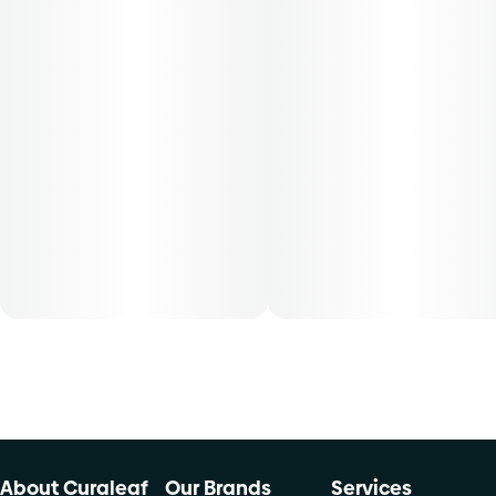
physician to obtain the dose that works best based on
their medical condition. 30, 50, 70-day supply cost is
based on average doses and may not apply to all patients.
About Curaleaf
Our Brands
Services