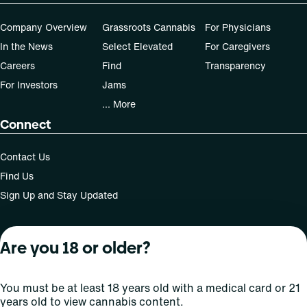
Company Overview
Grassroots Cannabis
For Physicians
In the News
Select Elevated
For Caregivers
Careers
Find
Transparency
For Investors
Jams
... More
Connect
Contact Us
Find Us
Sign Up and Stay Updated
Are you 18 or older?
For use only by adults 21 years of age and older; 18+ for
medical states. Keep out of reach of children. Do not
operate a vehicle or machinery while under the influence
You must be at least 18 years old with a medical card or 21
of this drug. Laws governing the legality, availability and
years old to view cannabis content.