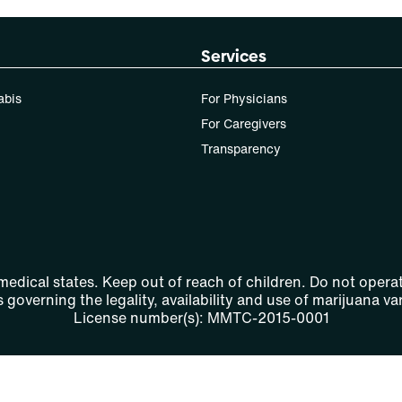
Services
abis
For Physicians
For Caregivers
Transparency
 medical states. Keep out of reach of children. Do not operat
 governing the legality, availability and use of marijuana var
License number(s): MMTC-2015-0001