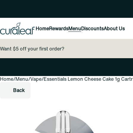
Home
Rewards
Menu
Discounts
About Us
Want $5 off your first order?
Home
0
/
Menu
/
Vape
/
Essentials Lemon Cheese Cake 1g Cartr
Back