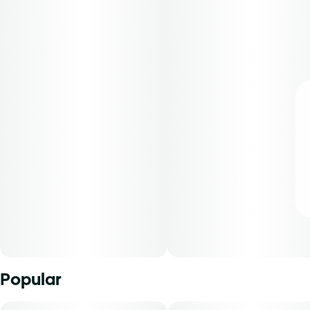
Popular