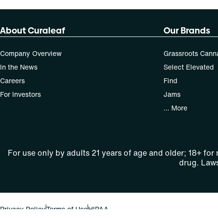
About Curaleaf
Our Brands
Company Overview
Grassroots Cann
In the News
Select Elevated
Careers
Find
For Investors
Jams
... More
For use only by adults 21 years of age and older; 18+ for
drug. Laws
Privacy Policy
Terms of Use
HIPAA