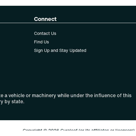
Connect
Contact Us
Find Us
Sign Up and Stay Updated
e a vehicle or machinery while under the influence of this
y by state.
Copyright © 2026 Curaleaf (or its affiliates or licensors).