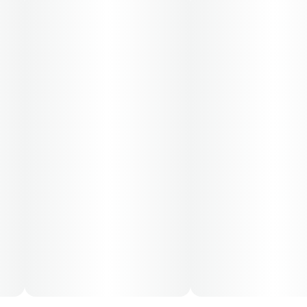
50-day supply is $43.75
70-day supply is $61.25
Patients must consult a certified physician to obtain the
dose that works best based on their medical condition.
30, 50, 70-day supply cost is based on average doses
and may not apply to all patients.