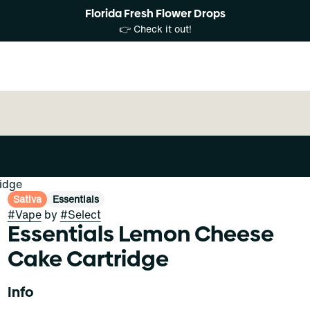
Florida Fresh Flower Drops
👉 Check it out!
idge
Sativa
Essentials
#
Vape
by
#
Select
Essentials Lemon Cheese
Cake Cartridge
Info