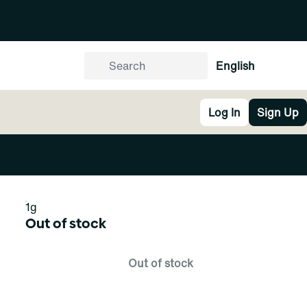
English
Log In
Sign Up
1g
Out of stock
Out of stock