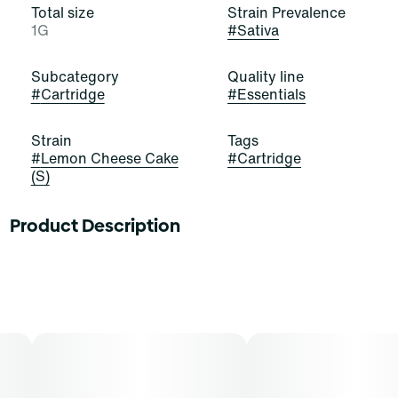
Total size
Strain Prevalence
1G
#
Sativa
Subcategory
Quality line
#
Cartridge
#
Essentials
Strain
Tags
#
Lemon Cheese Cake
#
Cartridge
(S)
Product Description
When life gives you lemons, throw them in cheesecake!
Lemon Cheesecake is a beautiful, bold, and balanced
hybrid strain of cannabis, resulting from a cross of
Lemon Skunk and Cheese. It exudes potent aromas of
cream, citrus, and hops that excite and delight.
Cannasseurs who prefer this cut gravitate toward its
potential aid in creativity, mood, and stress.