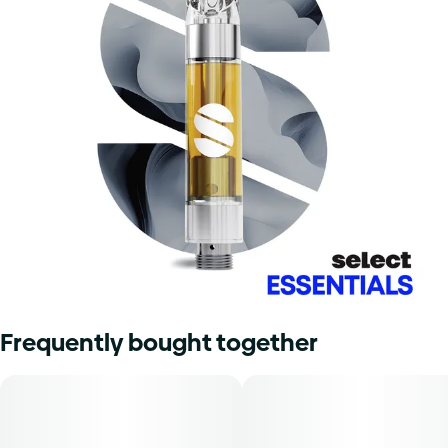
Frequently bought together