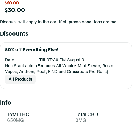
$60.00
$30.00
Discount will apply in the cart if all promo conditions are met
Discounts
50% off Everything Else!
Date
Till 07:30 PM August 9
Non Stackable- (Excludes All Whole/ Mini Flower, Rosin.
Vapes, Anthem, Reef, FIND and Grassroots Pre-Rolls)
All Products
Info
Total THC
Total CBD
650MG
0MG