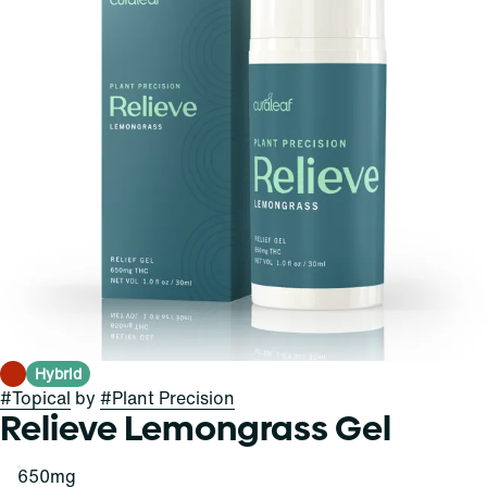
Hybrid
#
Topical
by
#
Plant Precision
Relieve Lemongrass Gel
650mg