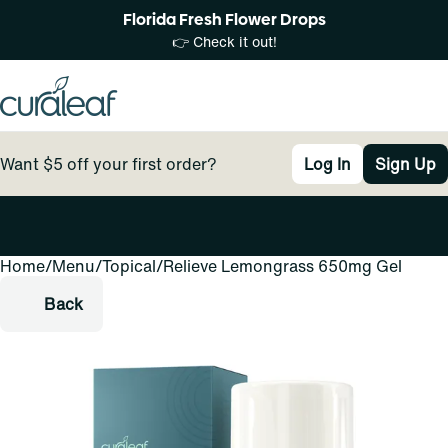
Florida Fresh Flower Drops
👉 Check it out!
Want $5 off your first order?
Log In
Sign Up
Home
0
/
Menu
/
Topical
/
Relieve Lemongrass 650mg Gel
Back