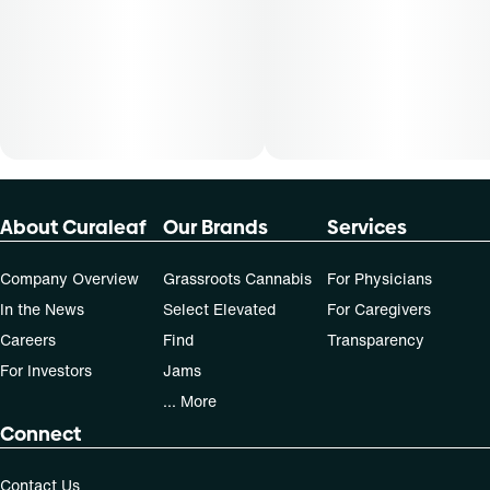
About Curaleaf
Our Brands
Services
Company Overview
Grassroots Cannabis
For Physicians
In the News
Select Elevated
For Caregivers
Careers
Find
Transparency
For Investors
Jams
... More
Connect
Contact Us