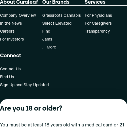
About Curaleaf
Our Brands
Services
50, 70-day supply cost is based on average doses and may
not apply to all patients.
Company Overview
Grassroots Cannabis
For Physicians
In the News
Select Elevated
For Caregivers
Careers
Find
Transparency
For Investors
Jams
... More
Connect
Contact Us
Find Us
Sign Up and Stay Updated
Are you 18 or older?
For use only by adults 21 years of age and older; 18+ for
medical states. Keep out of reach of children. Do not
operate a vehicle or machinery while under the influence
You must be at least 18 years old with a medical card or 21