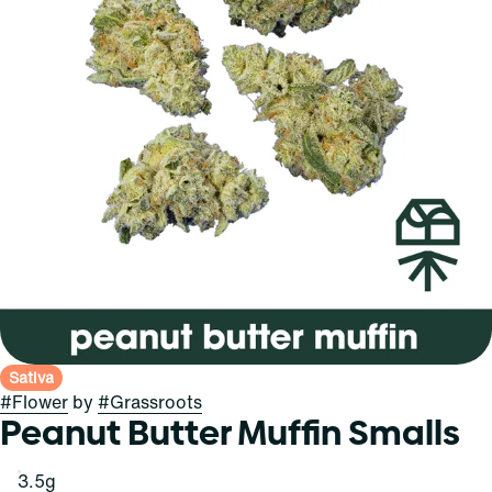
Sativa
#
Flower
by
#
Grassroots
Peanut Butter Muffin Smalls
3.5g