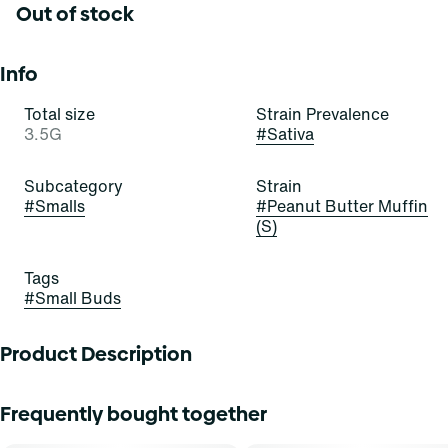
Out of stock
Info
Total size
Strain Prevalence
3.5G
#
Sativa
Subcategory
Strain
#
Smalls
#
Peanut Butter Muffin
(S)
Tags
#
Small Buds
Product Description
Peanut Butter Muffin
Frequently bought together
Lineage: PB Souffle x Modified Muffins