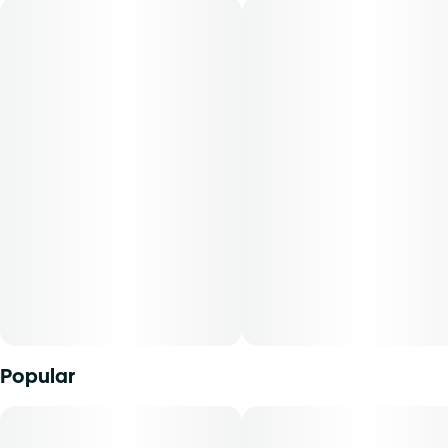
Flavors: Nutty, Sweet, Baked Goods
Aromas: Nutty, Earthy, Sweet
Top Terpenes: Limonene, Caryophyllene, Humulene
Dominance: Sativa
Description:
Peanut Butter Muffin is a sativa-dominant strain known for
its rich, nutty aroma reminiscent of baked goods. Users
may experience relaxing and calming effects, making it
suitable for evening use and unwinding after a long day.
Mini Buds offer patients the opportunity to purchase
Popular
quality whole flower in smaller sized cuts. With our unique
genetics and diverse terpene profile, our flower comes in a
range of strains to explore. From deliciously dank indicas
to tangy citrus sativas and all the funky sweet n' sours in