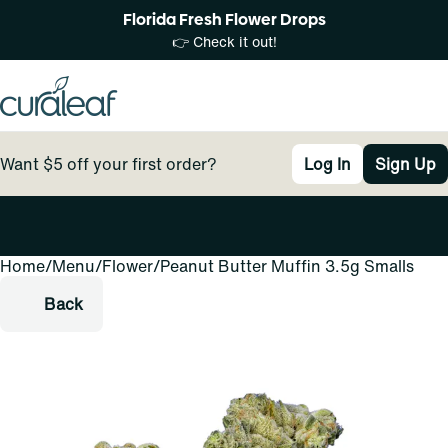
Florida Fresh Flower Drops
👉 Check it out!
Want $5 off your first order?
Log In
Sign Up
Home
0
/
Menu
/
Flower
/
Peanut Butter Muffin 3.5g Smalls
Back