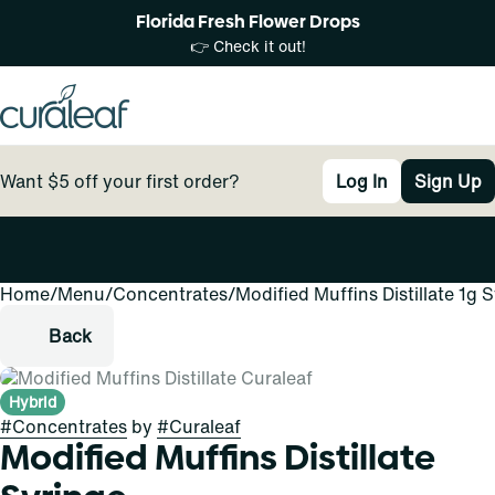
Florida Fresh Flower Drops
👉 Check it out!
Want $5 off your first order?
Log In
Sign Up
Home
0
/
Menu
/
Concentrates
/
Modified Muffins Distillate 1g 
Back
Hybrid
#
Concentrates
by
#
Curaleaf
Modified Muffins Distillate