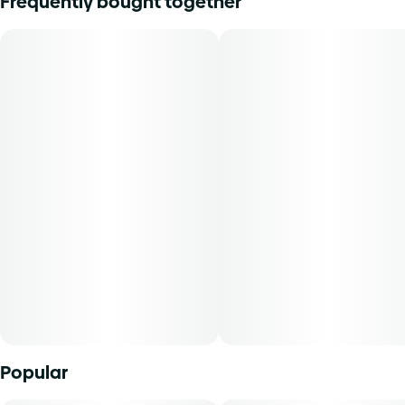
Frequently bought together
Lineage: GMO x Blueberry
Flavors: Berry, Blueberry
Aromas: Lemon, Pine
Top Terpenes: Limonene, Pinene, Myrcene
Dominance: Hybrid
Modified Muffins is a sweet and funky hybrid that blends
blueberry muffin aromas with a hint of diesel, delivering a
smooth, flavorful smoke. Expect a balanced high that
soothes the body while sparking creativity and mellow
vibes.
Concentrated cannabis products come in a wide variety of
consistencies, compositions, and potencies. Cannabinoids
Popular
are isolated and removed from plant material via
extraction, agitation, compression, or other methods to