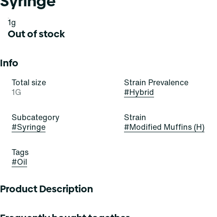
Syringe
1g
Out of stock
Info
Total size
Strain Prevalence
1G
#
Hybrid
Subcategory
Strain
#
Syringe
#
Modified Muffins (H)
Tags
#
Oil
Product Description
Modified Muffins