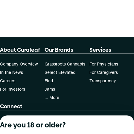
70-day supply is $61.25
Patients must consult a certified physician to obtain the
dose that works best based on their medical condition. 30,
50, 70-day supply cost is based on average doses and may
not apply to all patients.
About Curaleaf
Our Brands
Services
Company Overview
Grassroots Cannabis
For Physicians
In the News
Select Elevated
For Caregivers
Careers
Find
Transparency
For Investors
Jams
... More
Connect
Contact Us
Are you 18 or older?
Find Us