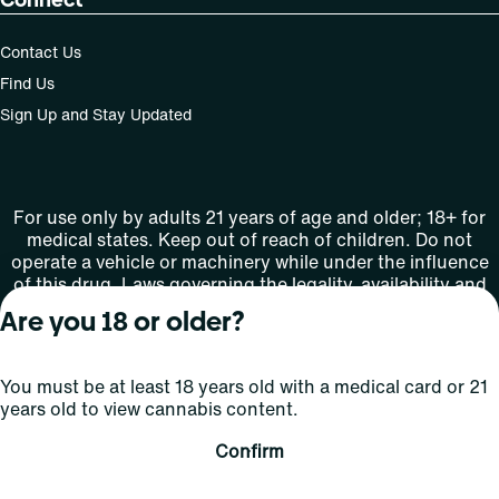
Contact Us
Find Us
Sign Up and Stay Updated
For use only by adults 21 years of age and older; 18+ for
medical states. Keep out of reach of children. Do not
operate a vehicle or machinery while under the influence
of this drug. Laws governing the legality, availability and
use of marijuana vary by state.
Are you 18 or older?
License number(s): MMTC-2015-0001
You must be at least 18 years old with a medical card or 21
Copyright © 2026
years old to view cannabis content.
Privacy
Terms
Curaleaf (or its
HIPAA
Policy
of Use
affiliates or
Confirm
licensors).