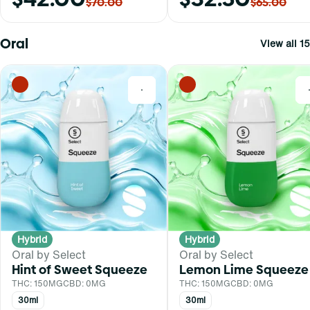
$70.00
$65.00
Oral
View all 15
0
Hybrid
Hybrid
Oral by Select
Oral by Select
Hint of Sweet Squeeze
Lemon Lime Squeeze
THC: 150MG
CBD: 0MG
THC: 150MG
CBD: 0MG
30ml
30ml