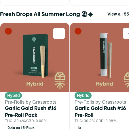
Fresh Drops All Summer Long 🏖️☀️
View all 55
0
Hybrid
Hybrid
Pre-Rolls by Grassroots
Pre-Rolls by Grassroots
Garlic Gold Rush #16
Garlic Gold Rush #16
Pre-Roll Pack
Pre-Roll
THC: 30.4%
CBD: 0.08%
THC: 30.3%
CBD: 0.08%
0.4g ea | 5-Pack
1g