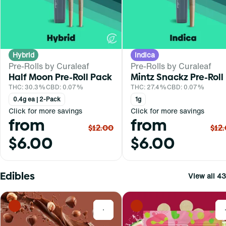
Hybrid
Indica
Pre-Rolls by Curaleaf
Pre-Rolls by Curaleaf
Half Moon Pre-Roll Pack
Mintz Snackz Pre-Roll
THC: 30.3%
CBD: 0.07%
THC: 27.4%
CBD: 0.07%
0.4g ea | 2-Pack
1g
Click for more savings
Click for more savings
from
from
$12.00
$12
$6.00
$6.00
Edibles
View all 43
0