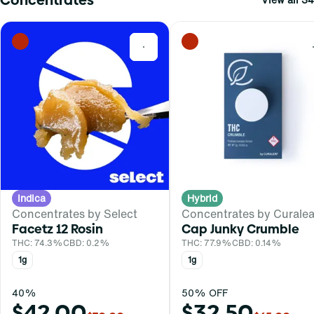
0
Indica
Hybrid
Concentrates by Select
Concentrates by Curalea
Facetz 12 Rosin
Cap Junky Crumble
THC: 74.3%
CBD: 0.2%
THC: 77.9%
CBD: 0.14%
1g
1g
40%
50% OFF
$42.00
$32.50