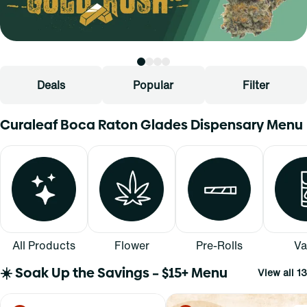
Deals
Popular
Filter
Curaleaf Boca Raton Glades Dispensary Menu
All Products
Flower
Pre-Rolls
Va
☀️ Soak Up the Savings – $15+ Menu
View all 13