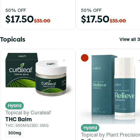
50% OFF
50% OFF
$17.50
$17.50
$35.00
$35.00
Topicals
View all 3
0
Hybrid
Topical by Curaleaf
THC Balm
THC: 300MG
CBD: 0MG
Hybrid
300mg
Topical by Plant Precisio