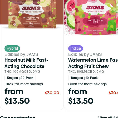
Hybrid
Indica
Edibles by JAMS
Edibles by JAMS
Hazelnut Milk Fast-
Watermelon Lime Fas
Acting Chocolate
Acting Fruit Chew
THC: 100MG
CBD: 0MG
THC: 100MG
CBD: 0MG
5mg ea | 20-Pack
10mg ea | 10-Pack
Click for more savings
Click for more savings
from
from
$30.00
$30
$13.50
$13.50
Concentrates
View all 34