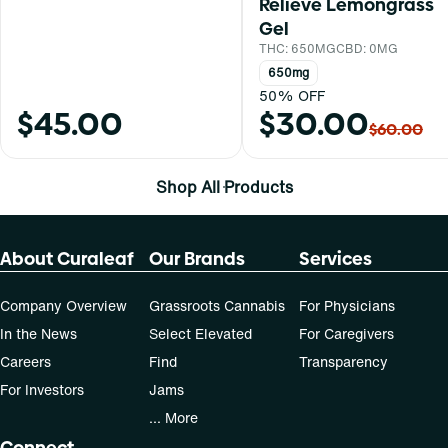
Relieve Lemongrass
Gel
THC: 650MG
CBD: 0MG
650mg
50% OFF
$45.00
$30.00
$60.00
Shop All Products
About Curaleaf
Our Brands
Services
Company Overview
Grassroots Cannabis
For Physicians
In the News
Select Elevated
For Caregivers
Careers
Find
Transparency
For Investors
Jams
... More
Connect