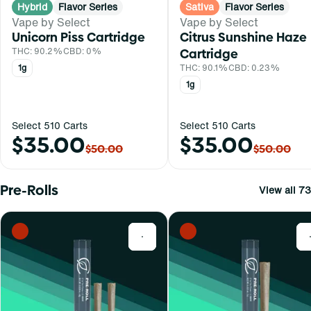
Hybrid
Flavor Series
Sativa
Flavor Series
Vape by Select
Vape by Select
Unicorn Piss Cartridge
Citrus Sunshine Haze
THC: 90.2%
CBD: 0%
Cartridge
1g
THC: 90.1%
CBD: 0.23%
1g
Select 510 Carts
Select 510 Carts
$35.00
$35.00
$50.00
$50.00
Pre-Rolls
View all 73
0