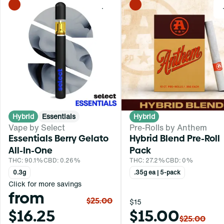
0
Hybrid
Essentials
Hybrid
Vape by Select
Pre-Rolls by Anthem
Essentials Berry Gelato
Hybrid Blend Pre-Roll
All-In-One
Pack
THC: 90.1%
CBD: 0.26%
THC: 27.2%
CBD: 0%
0.3g
.35g ea | 5-pack
Click for more savings
from
$25.00
$15
$16.25
$15.00
$25.00