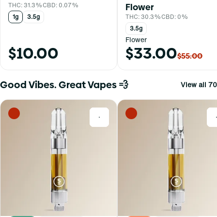
THC: 31.3%
CBD: 0.07%
Flower
1g
3.5g
THC: 30.3%
CBD: 0%
3.5g
Flower
$10.00
$33.00
$55.00
Good Vibes. Great Vapes 💨
View all 70
0