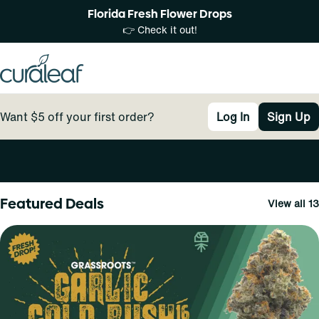
Florida Fresh Flower Drops
👉 Check it out!
Want $5 off your first order?
Log In
Sign Up
0
Featured Deals
View all 13