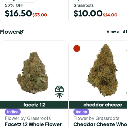
50% OFF
Grassroots
$16.50
$10.00
$33.00
$14.00
Flower🌿
View all 41
0
Indica
Indica
Flower by Grassroots
Flower by Grassroots
Facetz 12 Whole Flower
Cheddar Cheeze Who