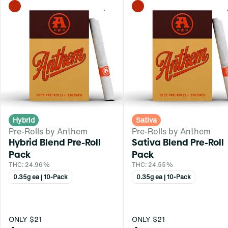
0
Hybrid
Sativa
Pre-Rolls by Anthem
Pre-Rolls by Anthem
Hybrid Blend Pre-Roll
Sativa Blend Pre-Roll
Pack
Pack
THC: 24.96%
THC: 24.55%
0.35g ea | 10-Pack
0.35g ea | 10-Pack
ONLY $21
ONLY $21