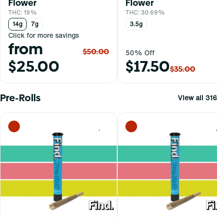
Flower
Flower
THC: 19%
THC: 30.69%
14g
7g
3.5g
Click for more savings
from
$50.00
50% Off
$25.00
$17.50
$35.00
Pre-Rolls
View all 316
0