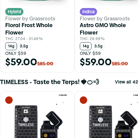
Hybrid
Indica
Flower by Grassroots
Flower by Grassroots
Floral Frost Whole
Astro GMO Whole
Flower
Flower
THC: 27.04 - 31.46%
THC: 26.99%
14g
3.5g
14g
3.5g
ONLY $59
ONLY $59
$59.00
$59.00
$85.00
$85.00
TIMELESS - Taste the Terps! 🍓🍊💨
View all 42
0