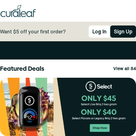
Want $5 off your first order?
Log In
Sign Up
0
Featured Deals
View all 84