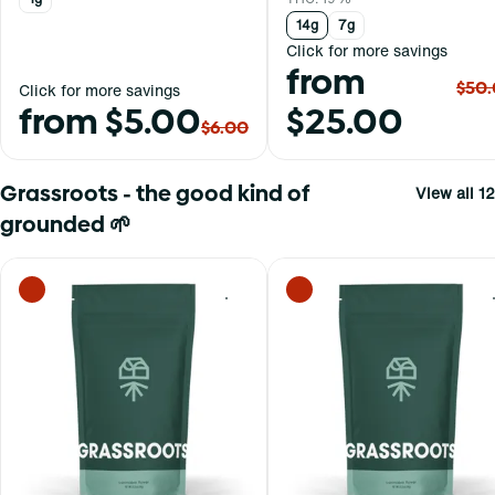
14g
7g
Click for more savings
from
$50
Click for more savings
from $5.00
$25.00
$6.00
Grassroots - the good kind of
View all 12
grounded 🌱
0