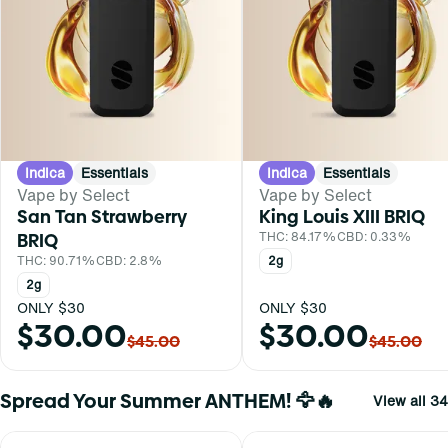
Indica
Essentials
Indica
Essentials
Vape by Select
Vape by Select
San Tan Strawberry
King Louis XIII BRIQ
BRIQ
THC: 84.17%
CBD: 0.33%
THC: 90.71%
CBD: 2.8%
2g
2g
ONLY $30
ONLY $30
$30.00
$30.00
$45.00
$45.00
Spread Your Summer ANTHEM! 🦅🔥
View all 34