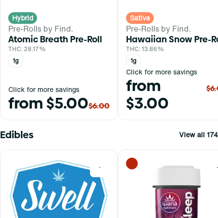
Hybrid
Sativa
Pre-Rolls by Find.
Pre-Rolls by Find.
Atomic Breath Pre-Roll
Hawaiian Snow Pre-Ro
THC: 28.17%
THC: 13.86%
1g
1g
Click for more savings
from
$6
Click for more savings
from $5.00
$3.00
$6.00
Edibles
View all 174
0