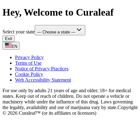
Hey, Welcome to Curaleaf
Select your state
— Choose a state —
Exit
EN
Privacy Policy
Terms of Use
Notice of Privacy Practices
Cookie Policy
Web Accessibility Statement
For use only by adults 21 years of age and older; 18+ for medical
states. Keep out of reach of children. Do not operate a vehicle or
machinery while under the influence of this drug. Laws governing
the legality, availability and use of marijuana vary by state.
Copyright
© 2026 Curaleaf™ (or its affiliates or licensors)