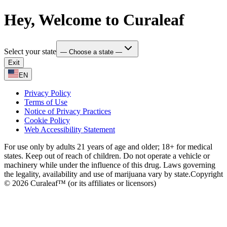
Hey, Welcome to Curaleaf
Select your state
— Choose a state —
Exit
EN
Privacy Policy
Terms of Use
Notice of Privacy Practices
Cookie Policy
Web Accessibility Statement
For use only by adults 21 years of age and older; 18+ for medical
states. Keep out of reach of children. Do not operate a vehicle or
machinery while under the influence of this drug. Laws governing
the legality, availability and use of marijuana vary by state.
Copyright
© 2026 Curaleaf™ (or its affiliates or licensors)