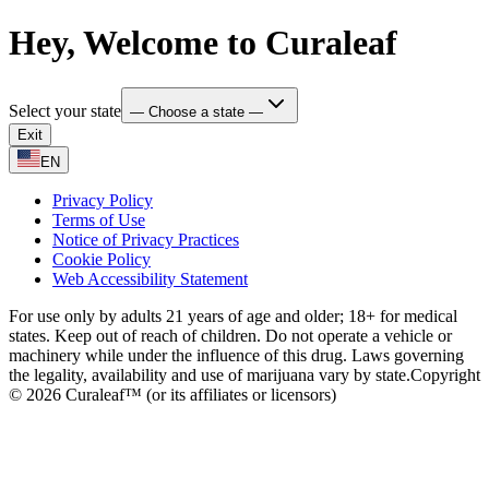
Hey, Welcome to Curaleaf
Select your state
— Choose a state —
Exit
EN
Privacy Policy
Terms of Use
Notice of Privacy Practices
Cookie Policy
Web Accessibility Statement
For use only by adults 21 years of age and older; 18+ for medical
states. Keep out of reach of children. Do not operate a vehicle or
machinery while under the influence of this drug. Laws governing
the legality, availability and use of marijuana vary by state.
Copyright
© 2026 Curaleaf™ (or its affiliates or licensors)