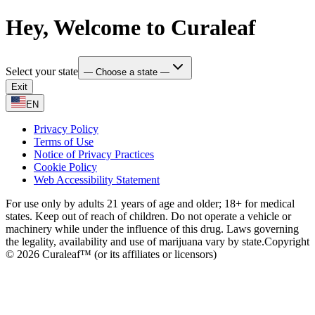
Hey, Welcome to Curaleaf
Select your state
— Choose a state —
Exit
EN
Privacy Policy
Terms of Use
Notice of Privacy Practices
Cookie Policy
Web Accessibility Statement
For use only by adults 21 years of age and older; 18+ for medical
states. Keep out of reach of children. Do not operate a vehicle or
machinery while under the influence of this drug. Laws governing
the legality, availability and use of marijuana vary by state.
Copyright
© 2026 Curaleaf™ (or its affiliates or licensors)