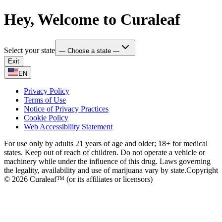
Hey, Welcome to Curaleaf
Select your state
— Choose a state —
Exit
EN
Privacy Policy
Terms of Use
Notice of Privacy Practices
Cookie Policy
Web Accessibility Statement
For use only by adults 21 years of age and older; 18+ for medical
states. Keep out of reach of children. Do not operate a vehicle or
machinery while under the influence of this drug. Laws governing
the legality, availability and use of marijuana vary by state.
Copyright
© 2026 Curaleaf™ (or its affiliates or licensors)