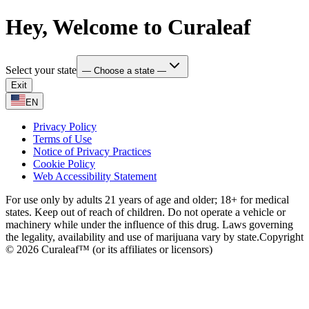
Hey, Welcome to Curaleaf
Select your state
— Choose a state —
Exit
EN
Privacy Policy
Terms of Use
Notice of Privacy Practices
Cookie Policy
Web Accessibility Statement
For use only by adults 21 years of age and older; 18+ for medical
states. Keep out of reach of children. Do not operate a vehicle or
machinery while under the influence of this drug. Laws governing
the legality, availability and use of marijuana vary by state.
Copyright
© 2026 Curaleaf™ (or its affiliates or licensors)